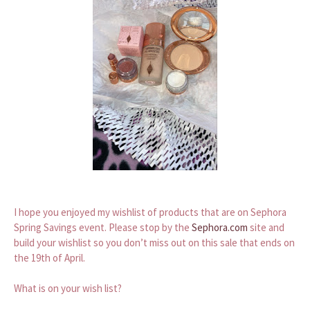
I hope you enjoyed my wishlist of products that are on Sephora
Spring Savings event. Please stop by the
Sephora.com
site and
build your wishlist so you don’t miss out on this sale that ends on
the 19th of April.
What is on your wish list?