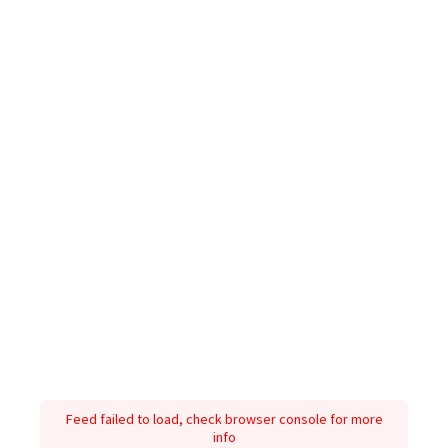
Feed failed to load, check browser console for more
info