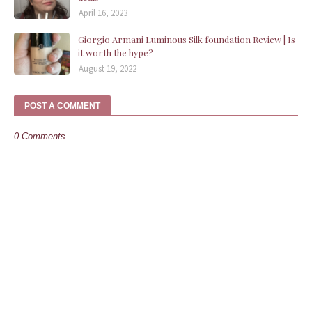
April 16, 2023
Giorgio Armani Luminous Silk foundation Review | Is
it worth the hype?
August 19, 2022
POST A COMMENT
0 Comments