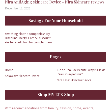
Nira AntiAging skincare Device - Nira Skincare reviews
December 13, 2020
Savings For Your Household
Switching electric companies? Try
Discount Energy. Earn 50 discount
electric credit for changing to them
Pages
Home
Cle de Peau de Beaute: Why is Cle de
Peau so expensive?
SolaWave Skincare Device
Nira Laser Skincare Device
Shop MY LTK Shop
With recommendations from beauty, fashion, home, events,