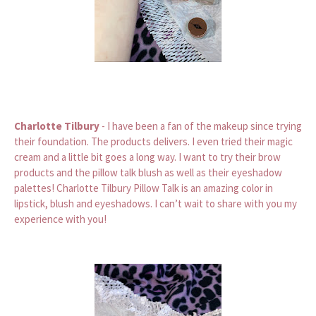
Charlotte Tilbury
- I have been a fan of the makeup since trying
their foundation. The products delivers. I even tried their magic
cream and a little bit goes a long way. I want to try their brow
products and the pillow talk blush as well as their eyeshadow
palettes! Charlotte Tilbury Pillow Talk is an amazing color in
lipstick, blush and eyeshadows. I can’t wait to share with you my
experience with you!