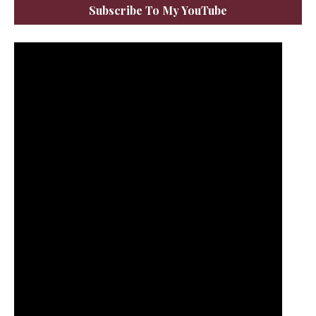
Subscribe To My YouTube