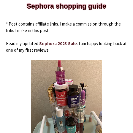
Sephora shopping guide
* Post contains affiliate links. I make a commission through the 
links I make in this post.
Read my updated 
Sephora 2023 Sale
. I am happy looking back at 
one of my first reviews 