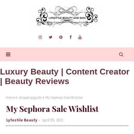
Luxury Beauty | Content Creator
| Beauty Reviews
Home
shopping guide
My Sephora Sale Wishlist
My Sephora Sale Wishlist
Lyfestile Beauty
April 09, 2021