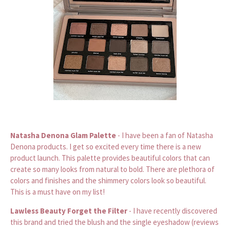
Natasha Denona Glam Palette
- I have been a fan of Natasha
Denona products. I get so excited every time there is a new
product launch. This palette provides beautiful colors that can
create so many looks from natural to bold. There are plethora of
colors and finishes and the shimmery colors look so beautiful.
This is a must have on my list!
Lawless Beauty Forget the Filter
- I have recently discovered
this brand and tried the blush and the single eyeshadow (reviews