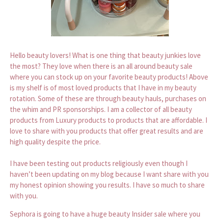
Hello beauty lovers! What is one thing that beauty junkies love
the most? They love when there is an all around beauty sale
where you can stock up on your favorite beauty products! Above
is my shelf is of most loved products that I have in my beauty
rotation. Some of these are through beauty hauls, purchases on
the whim and PR sponsorships. I am a collector of all beauty
products from Luxury products to products that are affordable. I
love to share with you products that offer great results and are
high quality despite the price.
I have been testing out products religiously even though I
haven’t been updating on my blog because I want share with you
my honest opinion showing you results. I have so much to share
with you.
Sephora is going to have a huge beauty Insider sale where you