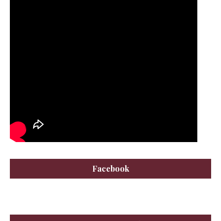
Facebook