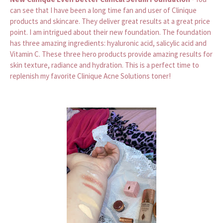
can see that I have been a long time fan and user of Clinique
products and skincare. They deliver great results at a great price
point. I am intrigued about their new foundation. The foundation
has three amazing ingredients: hyaluronic acid, salicylic acid and
Vitamin C. These three hero products provide amazing results for
skin texture, radiance and hydration. This is a perfect time to
replenish my favorite Clinique Acne Solutions toner!