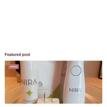
Featured post
VIDEO