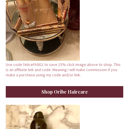
Use code feliceFA0G1 to save 15% click image above to shop. This
is an affiliate link and code. Meaning I will make commission if you
make a purchase using my code and/or link.
Shop Oribe Haircare