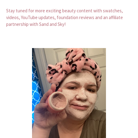
Stay tuned for more exciting beauty content with swatches,
videos, YouTube updates, foundation reviews and an affiliate
partnership with Sand and Sky!