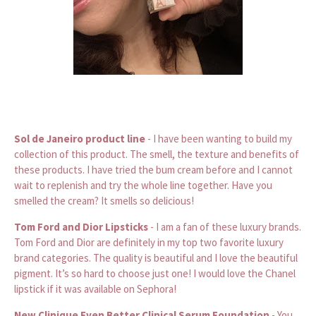
Sol de Janeiro product line
- I have been wanting to build my
collection of this product. The smell, the texture and benefits of
these products. I have tried the bum cream before and I cannot
wait to replenish and try the whole line together. Have you
smelled the cream? It smells so delicious!
Tom Ford and Dior Lipsticks
- I am a fan of these luxury brands.
Tom Ford and Dior are definitely in my top two favorite luxury
brand categories. The quality is beautiful and I love the beautiful
pigment. It’s so hard to choose just one! I would love the Chanel
lipstick if it was available on Sephora!
New Clinique Even Better Clinical Serum Foundation
- You