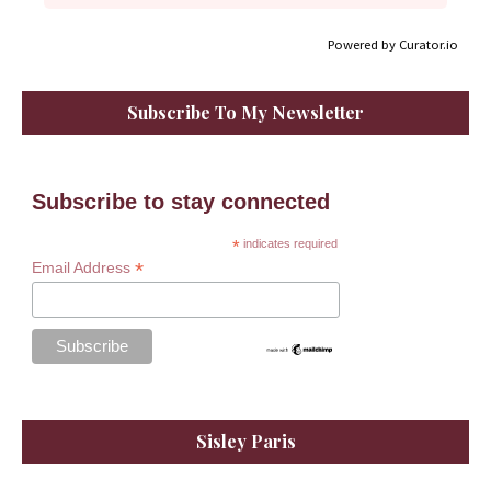
Powered by Curator.io
Subscribe To My Newsletter
Subscribe to stay connected
*
indicates required
*
Email Address
Sisley Paris