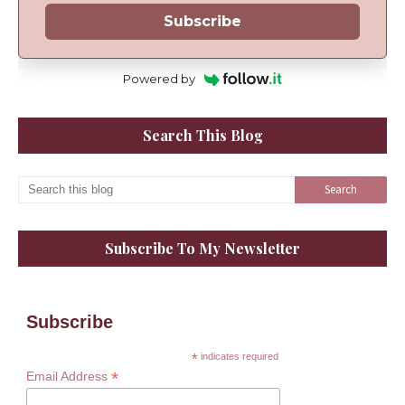
Subscribe
Powered by
Search This Blog
Subscribe To My Newsletter
Subscribe
*
indicates required
*
Email Address