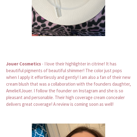
Jouer Cosmetics
- I love their highlighter in citrine! It has
beautiful pigments of beautiful shimmer! The color just pops
when I apply it effortlessly and gently! I am also a fan of their new
cream blush that was a collaboration with the founders daughter,
AmelieXJouer. I follow the founder on Instagram and she is so
pleasant and personable. Their high coverage cream concealer
delivers great coverage! A review is coming soon as well!