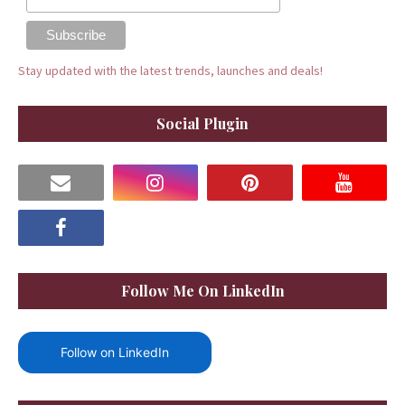
Stay updated with the latest trends, launches and deals!
Social Plugin
Follow Me On LinkedIn
Follow on LinkedIn