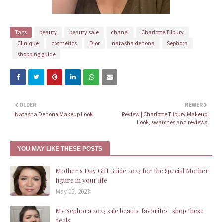
Tags
beauty
beauty sale
chanel
Charlotte Tilbury
Clinique
cosmetics
Dior
natasha denona
Sephora
shopping guide
OLDER
NEWER
Natasha Denona Makeup Look
Review | Charlotte Tilbury Makeup
Look, swatches and reviews
YOU MAY LIKE THESE POSTS
Mother's Day Gift Guide 2023 for the Special Mother
figure in your life
May 05, 2023
My Sephora 2023 sale beauty favorites : shop these
deals