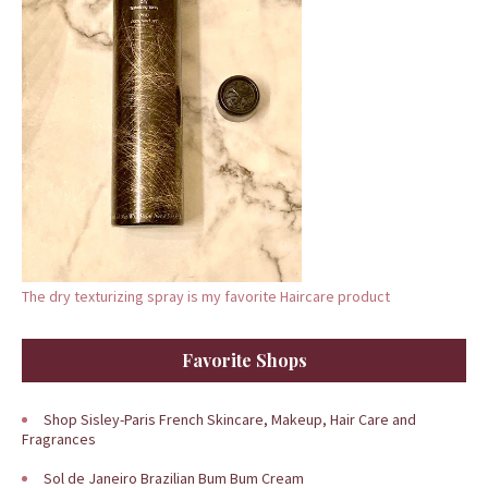
The dry texturizing spray is my favorite Haircare product
Favorite Shops
Shop Sisley-Paris French Skincare, Makeup, Hair Care and
Fragrances
Sol de Janeiro Brazilian Bum Bum Cream