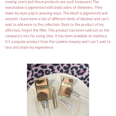
coming soon) and these products are such treasures! The
eyeshadow is pigmented with bold colors of shimmers. They
make my eyes pop in amazing ways. The blush is pigmented and
smooth. I have been a fan of different kinds of blushes and can’t
wait to add more to the collection. Back to the product of my
affection, forget the filler. This product has been sold out on the
company’s site for a long time. It has been available on Sephora.
It’s a popular product from the Lawless beauty and I can’t wait to
test and share my experience.