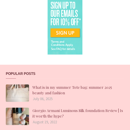
POPULAR POSTS
What is in my summer Tote bag: summer 2025
beauty and fashion
July 06, 2025
Giorgio Armani Luminous Silk foundation Review | Is
it worth the hype?
August 19, 2022