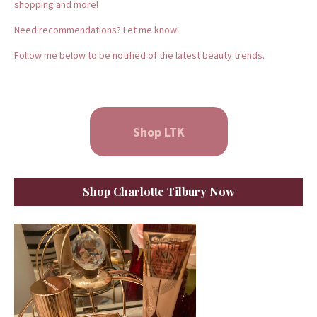
shopping and more!
Need recommendations? Let me know!
Follow me below to be notified of the latest beauty trends.
Shop LTK
Shop Charlotte Tilbury Now