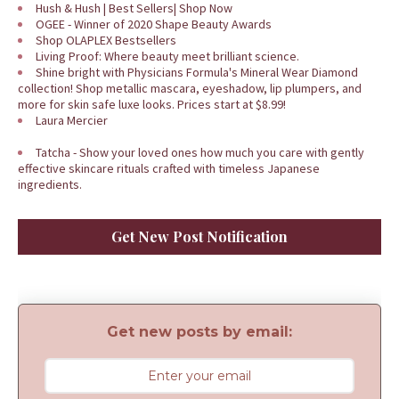
Hush & Hush | Best Sellers| Shop Now
OGEE - Winner of 2020 Shape Beauty Awards
Shop OLAPLEX Bestsellers
Living Proof: Where beauty meet brilliant science.
Shine bright with Physicians Formula's Mineral Wear Diamond
collection! Shop metallic mascara, eyeshadow, lip plumpers, and
more for skin safe luxe looks. Prices start at $8.99!
Laura Mercier
Tatcha - Show your loved ones how much you care with gently
effective skincare rituals crafted with timeless Japanese
ingredients.
Get New Post Notification
Get new posts by email: