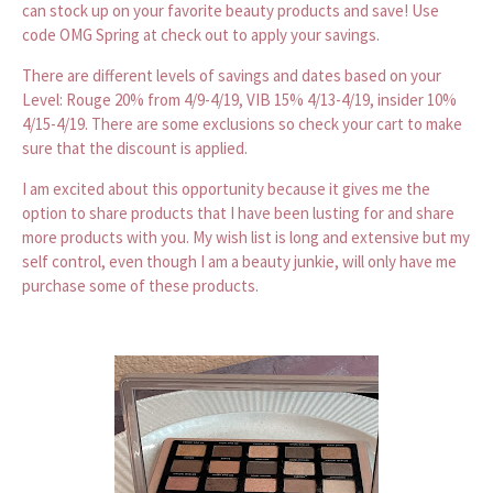
can stock up on your favorite beauty products and save! Use
code OMG Spring at check out to apply your savings.
There are different levels of savings and dates based on your
Level: Rouge 20% from 4/9-4/19, VIB 15% 4/13-4/19, insider 10%
4/15-4/19. There are some exclusions so check your cart to make
sure that the discount is applied.
I am excited about this opportunity because it gives me the
option to share products that I have been lusting for and share
more products with you. My wish list is long and extensive but my
self control, even though I am a beauty junkie, will only have me
purchase some of these products.