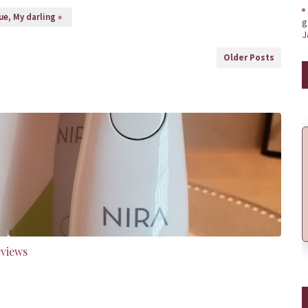
e, My darling »
g
J
Older Posts
eviews