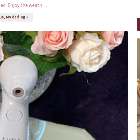
ted. Enjoy the weath…
e, My darling »