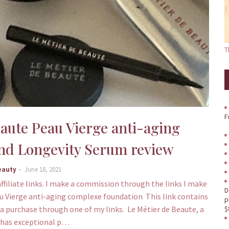
T
F
eaute Peau Vierge anti-aging
nd Longevity Serum review
eauty
June 18, 2021
ffiliate links. I make a commission through the links I make
D
au Vierge anti-aging complexe foundation This link contains
p
e a purchase through one of my links. Le Métier de Beaute, a
$
 has exceptional p…