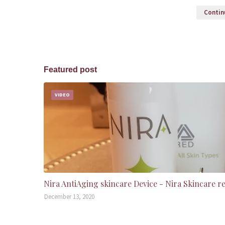
Continu
Featured post
VIDEO
Nira AntiAging skincare Device - Nira Skincare r
December 13, 2020