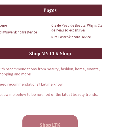
Pages
ome
Cle de Peau de Beaute: Why is Cle
de Peau so expensive?
olaWave Skincare Device
Nira Laser Skincare Device
Shop MY LTK Shop
ith recommendations from beauty, fashion, home, events,
hopping and more!
eed recommendations? Let me know!
ollow me below to be notified of the latest beauty trends.
Shop LTK