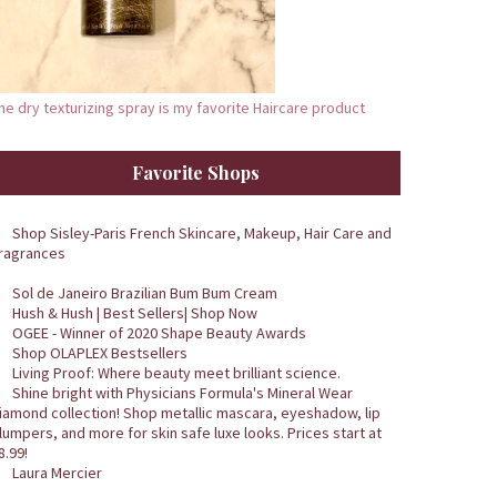
he dry texturizing spray is my favorite Haircare product
Favorite Shops
Shop Sisley-Paris French Skincare, Makeup, Hair Care and
ragrances
Sol de Janeiro Brazilian Bum Bum Cream
Hush & Hush | Best Sellers| Shop Now
OGEE - Winner of 2020 Shape Beauty Awards
Shop OLAPLEX Bestsellers
Living Proof: Where beauty meet brilliant science.
Shine bright with Physicians Formula's Mineral Wear
iamond collection! Shop metallic mascara, eyeshadow, lip
lumpers, and more for skin safe luxe looks. Prices start at
8.99!
Laura Mercier