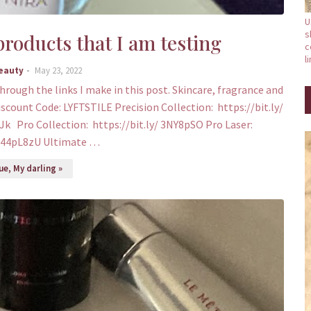
U
s
roducts that I am testing
c
l
Beauty
May 23, 2022
through the links I make in this post. Skincare, fragrance and
iscount Code: LYFTSTILE Precision Collection: https://bit.ly/
Jk Pro Collection: https://bit.ly/ 3NY8pSO Pro Laser:
y/44pL8zU Ultimate …
e, My darling »