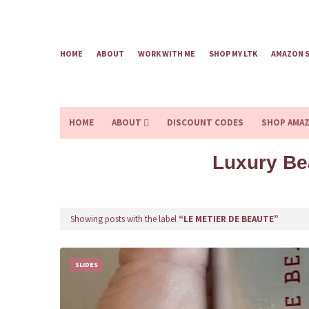
HOME
ABOUT
WORK WITH ME
SHOP MY LTK
AMAZON 
HOME
ABOUT
DISCOUNT CODES
SHOP AMA
Luxury Be
Showing posts with the label
LE METIER DE BEAUTE
SLIDES