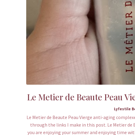
Le Metier de Beaute Peau Vi
Lyfestile 
Le Metier de Beaute Peau Vierge anti-aging complexe 
through the links I make in this post. Le Metier d
you are enjoying your summer and enjoying time with