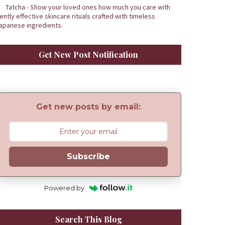
Tatcha - Show your loved ones how much you care with
ently effective skincare rituals crafted with timeless
apanese ingredients.
Get New Post Notification
Get new posts by email:
Subscribe
Powered by
Search This Blog