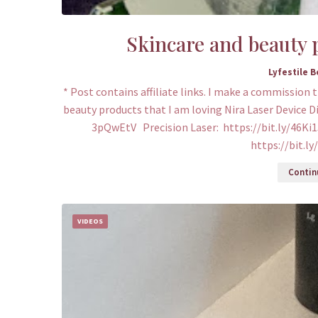
Skincare and beauty p
Lyfestile 
* Post contains affiliate links. I make a commission 
beauty products that I am loving Nira Laser Device D
3pQwEtV Precision Laser: https://bit.ly/46Ki1
https://bit.l
Continu
VIDEOS