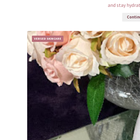
and stay hydra
Continu
VERSED SKINCARE