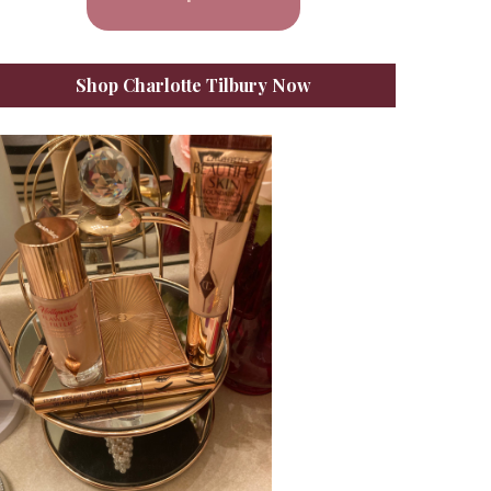
Shop Charlotte Tilbury Now