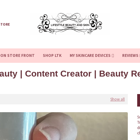
STORE
ZON STORE FRONT
SHOP LTK
MY SKINCARE DEVICES
REVIEWS
auty | Content Creator | Beauty 
Show all
S
T
d
c