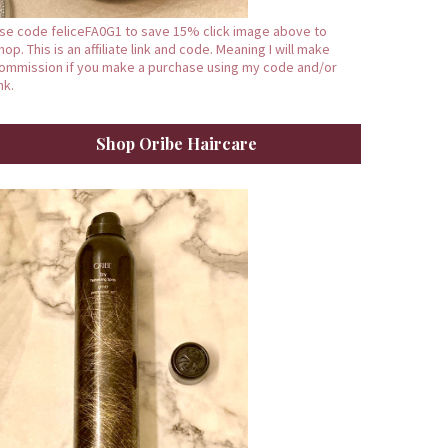
se code feliceFA0G1 to save 15% click image above to
hop. This is an affiliate link and code. Meaning I will make
ommission if you make a purchase using my code and/or
ink.
Shop Oribe Haircare