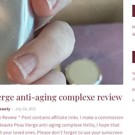
H
S
W
s
N
erge anti-aging complexe review
F
Beauty
July 04, 2022
Review * Post contains affiliate links. I make a commission
e Beaute Peau Vierge anti-aging complexe Hello, I hope that
 your loved ones. Please don’t forget to use your sunscreen