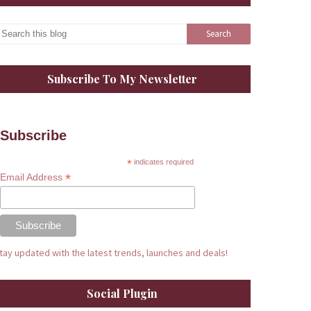
Subscribe To My Newsletter
Subscribe
*
indicates required
*
Email Address
tay updated with the latest trends, launches and deals!
Social Plugin