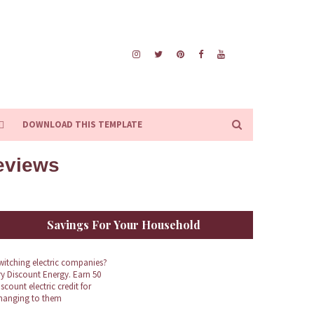
DOWNLOAD THIS TEMPLATE
Reviews
Savings For Your Household
witching electric companies?
ry Discount Energy. Earn 50
iscount electric credit for
hanging to them