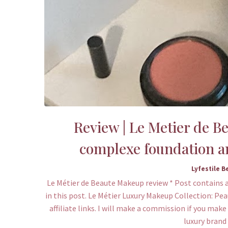
Review | Le Metier de B
complexe foundation a
Lyfestile B
Le Métier de Beaute Makeup review * Post contains a
in this post. Le Métier Luxury Makeup Collection: Pe
affiliate links. I will make a commission if you mak
luxury brand