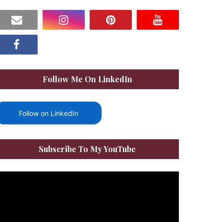
Follow Me On LinkedIn
Follow on LinkedIn
Subscribe To My YouTube