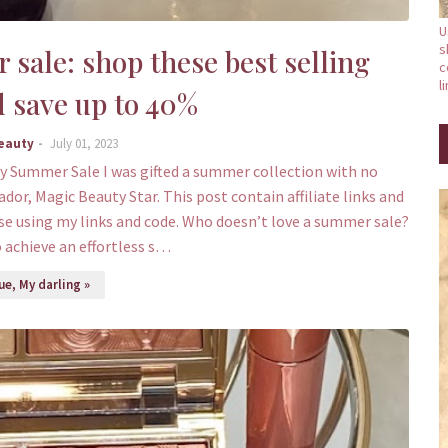
U
s
sale: shop these best selling
c
l
 save up to 40%
Beauty
July 01, 2023
y Summer Sale I was gifted a summer collection with no
dor, Magic Beauty Star. This post contain affiliate links and
se using my links and code. Who doesn’t love a summer sale?
o achieve an effortless s…
e, My darling »