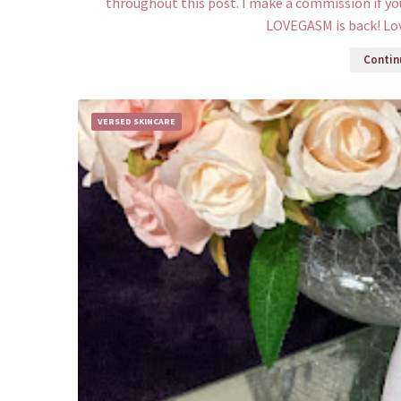
throughout this post. I make a commission if yo
LOVEGASM is back! Lo
Continu
VERSED SKINCARE