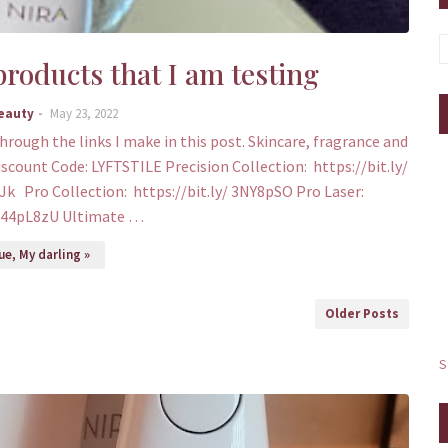
roducts that I am testing
Beauty
May 23, 2022
through the links I make in this post. Skincare, fragrance and
iscount Code: LYFTSTILE Precision Collection: https://bit.ly/
Jk Pro Collection: https://bit.ly/ 3NY8pSO Pro Laser:
y/44pL8zU Ultimate …
e, My darling »
Older Posts
S