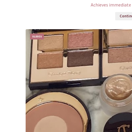
Achieves immediate 
Continu
SLIDES