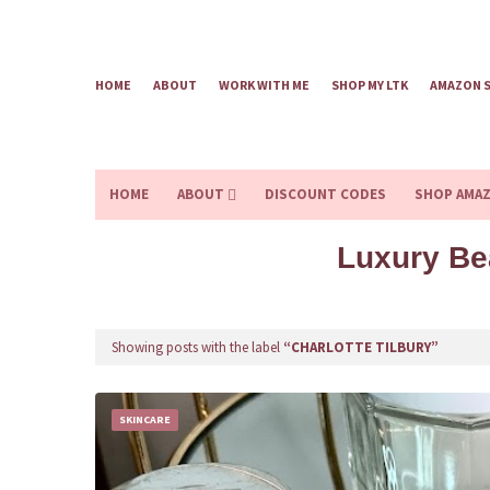
HOME
ABOUT
WORK WITH ME
SHOP MY LTK
AMAZON 
HOME
ABOUT
DISCOUNT CODES
SHOP AMA
Luxury Be
Showing posts with the label
CHARLOTTE TILBURY
SKINCARE