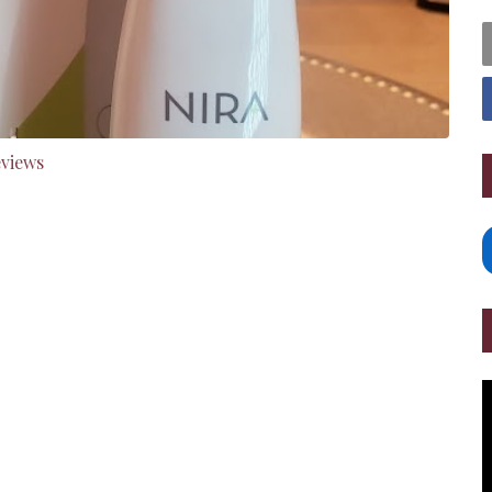
eviews