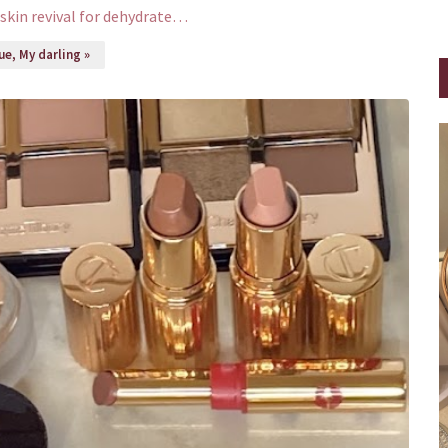
skin revival for dehydrate…
e, My darling »