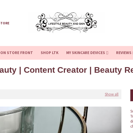
STORE
ZON STORE FRONT
SHOP LTK
MY SKINCARE DEVICES
REVIEWS
auty | Content Creator | Beauty 
Show all
S
T
d
c