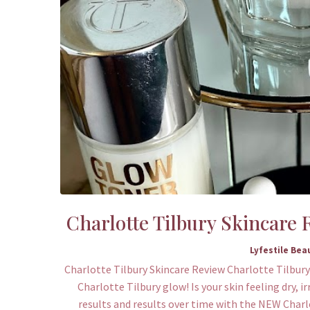
Charlotte Tilbury Skincare
Lyfestile Bea
Charlotte Tilbury Skincare Review Charlotte Tilbury
Charlotte Tilbury glow! Is your skin feeling dry, i
results and results over time with the NEW Char