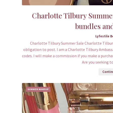
Charlotte Tilbury Summer 
bundles and
Lyfestile 
Charlotte Tilbury Summer Sale Charlotte Tilbur
obligation to post. I am a Charlotte Tilbury Ambassa
codes. I will make a commission if you make a purcha
Are you seeking t
Continu
SUMMER MAKEUP