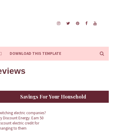
DOWNLOAD THIS TEMPLATE
Reviews
Savings For Your Household
witching electric companies?
ry Discount Energy. Earn 50
iscount electric credit for
hanging to them