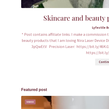
Skincare and beauty p
Lyfestile 
* Post contains affiliate links. I make a commission 
beauty products that I am loving Nira Laser Device D
3pQwEtV Precision Laser: https://bit.ly/46Ki1
https://bit.l
Continu
Featured post
VIDEO