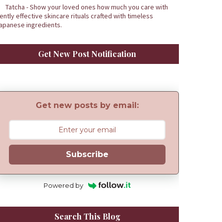
Tatcha - Show your loved ones how much you care with
ently effective skincare rituals crafted with timeless
apanese ingredients.
Get New Post Notification
Get new posts by email:
Subscribe
Powered by
Search This Blog