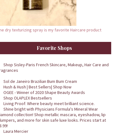
he dry texturizing spray is my favorite Haircare product
Favorite Shops
Shop Sisley-Paris French Skincare, Makeup, Hair Care and
ragrances
Sol de Janeiro Brazilian Bum Bum Cream
Hush & Hush | Best Sellers| Shop Now
OGEE - Winner of 2020 Shape Beauty Awards
Shop OLAPLEX Bestsellers
Living Proof: Where beauty meet brilliant science.
Shine bright with Physicians Formula's Mineral Wear
iamond collection! Shop metallic mascara, eyeshadow, lip
lumpers, and more for skin safe luxe looks. Prices start at
8.99!
Laura Mercier