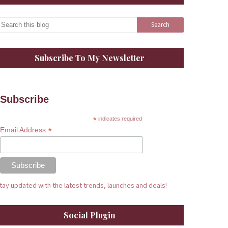
Subscribe To My Newsletter
Subscribe
*
indicates required
*
Email Address
tay updated with the latest trends, launches and deals!
Social Plugin