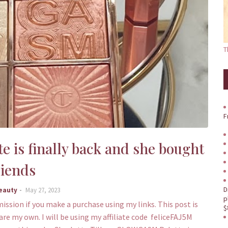
T
F
 is finally back and she bought
riends
D
Beauty
May 27, 2023
p
mission if you make a purchase using my links. This post is
$
are my own. I will be using my affiliate code feliceFAJ5M