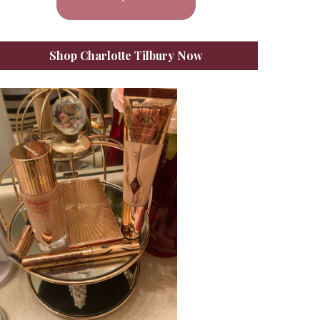
Shop Charlotte Tilbury Now