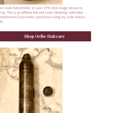
se code feliceFA0G1 to save 15% click image above to
hop. This is an affiliate link and code. Meaning I will make
ommission if you make a purchase using my code and/or
ink.
Shop Oribe Haircare