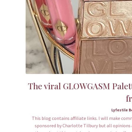
The viral GLOWGASM Palette
f
Lyfestile 
This blog contains affiliate links. I will make com
sponsored by Charlotte Tilbury but all opinions 