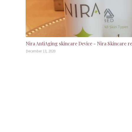
Nira AntiAging skincare Device - Nira Skincare r
December 13, 2020