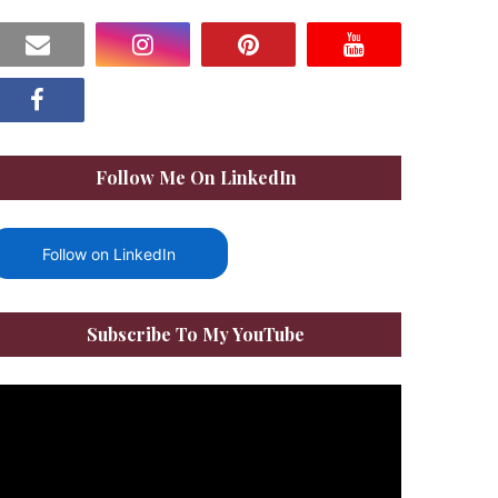
Follow Me On LinkedIn
Follow on LinkedIn
Subscribe To My YouTube