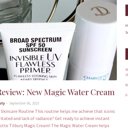
H
S
W
s
N
 Review: New Magic Water Cream
F
uty
September 06, 2023
 Skincare Routine This routine helps me achieve that iconic
rritated and lack of radiance? Get ready to achieve instant
lotte Tilbury Magic Cream! The Magic Water Cream helps