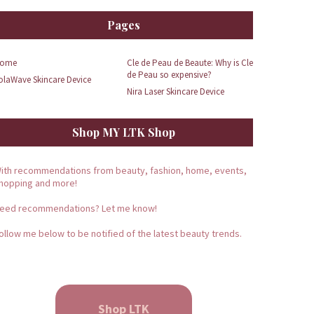
Pages
ome
Cle de Peau de Beaute: Why is Cle
de Peau so expensive?
olaWave Skincare Device
Nira Laser Skincare Device
Shop MY LTK Shop
ith recommendations from beauty, fashion, home, events,
hopping and more!
eed recommendations? Let me know!
ollow me below to be notified of the latest beauty trends.
Shop LTK