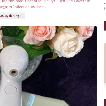
u use this code. Charlotte Tilbury GLOWGASM Palette in
vegasm Collection As the s…
g
J
e, My darling »