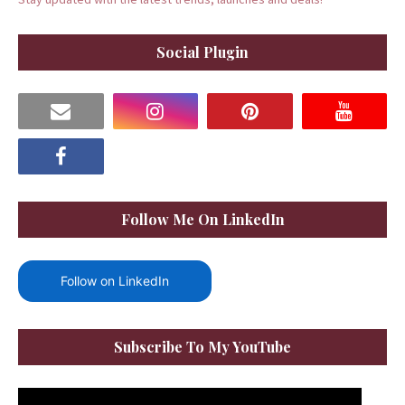
Social Plugin
Follow Me On LinkedIn
Follow on LinkedIn
Subscribe To My YouTube