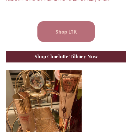
Shop LTK
Shop Charlotte Tilbury Now