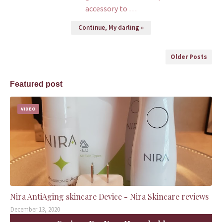
accessory to …
Continue, My darling »
Older Posts
Featured post
VIDEO
Nira AntiAging skincare Device - Nira Skincare reviews
December 13, 2020