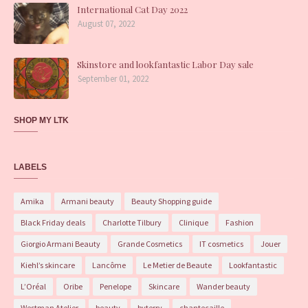
International Cat Day 2022
August 07, 2022
Skinstore and lookfantastic Labor Day sale
September 01, 2022
SHOP MY LTK
LABELS
Amika
Armani beauty
Beauty Shopping guide
Black Friday deals
Charlotte Tilbury
Clinique
Fashion
Giorgio Armani Beauty
Grande Cosmetics
IT cosmetics
Jouer
Kiehl’s skincare
Lancôme
Le Metier de Beaute
Lookfantastic
L’Oréal
Oribe
Penelope
Skincare
Wander beauty
Westman Atelier
beauty
byterry
chantecaille