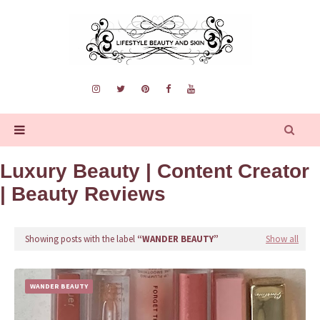
Luxury Beauty | Content Creator
| Beauty Reviews
Showing posts with the label
WANDER BEAUTY
Show all
WANDER BEAUTY