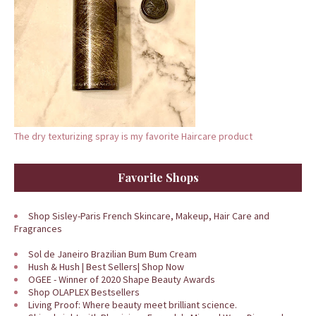
The dry texturizing spray is my favorite Haircare product
Favorite Shops
Shop Sisley-Paris French Skincare, Makeup, Hair Care and
Fragrances
Sol de Janeiro Brazilian Bum Bum Cream
Hush & Hush | Best Sellers| Shop Now
OGEE - Winner of 2020 Shape Beauty Awards
Shop OLAPLEX Bestsellers
Living Proof: Where beauty meet brilliant science.