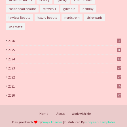
cle de peau beaute
forever21
guerlain
holiday
lawless Beauty
luxury beauty
nordstrom
sisley paris
solawave
2026
5
2025
8
2024
13
2023
22
2022
22
2021
36
2020
22
Home
About
Work with Me
Designed with
by
Way2Themes
| Distributed By
Gooyaabi Templates