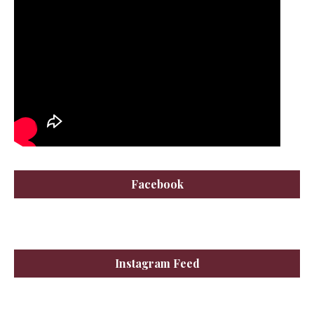
Facebook
Instagram Feed