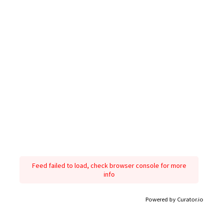
Feed failed to load, check browser console for more
info
Powered by Curator.io