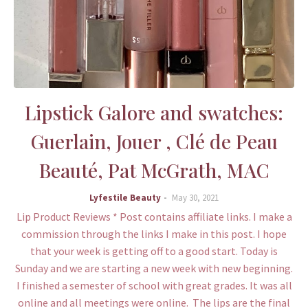
Lipstick Galore and swatches:
Guerlain, Jouer , Clé de Peau
Beauté, Pat McGrath, MAC
Lyfestile Beauty
May 30, 2021
Lip Product Reviews * Post contains affiliate links. I make a
commission through the links I make in this post. I hope
that your week is getting off to a good start. Today is
Sunday and we are starting a new week with new beginning.
I finished a semester of school with great grades. It was all
online and all meetings were online. The lips are the final