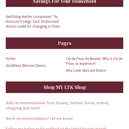
Savings For Your Household
Switching electric companies? Try
Discount Energy. Earn 50 discount
electric credit for changing to them
Pages
Home
Cle de Peau de Beaute: Why is Cle de
Peau so expensive?
SolaWave Skincare Device
Nira Laser Skincare Device
Shop MY LTK Shop
With recommendations from beauty, fashion, home, events,
shopping and more!
Need recommendations? Let me know!
Follow me below to be notified of the latest beauty trends.