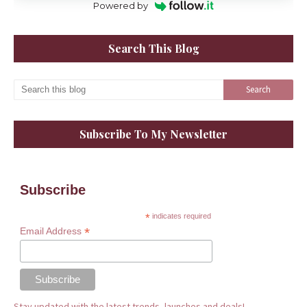
Powered by
Search This Blog
Subscribe To My Newsletter
Subscribe
*
indicates required
*
Email Address
Stay updated with the latest trends, launches and deals!