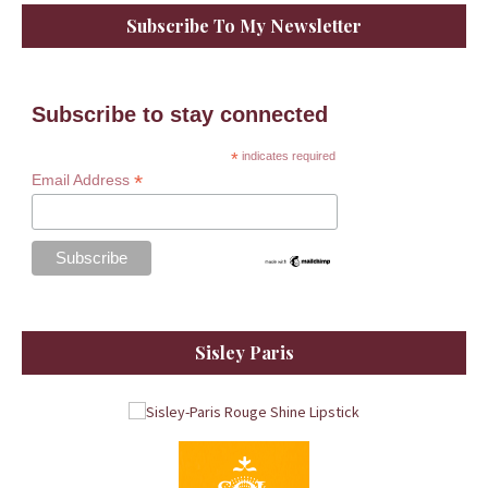
Subscribe To My Newsletter
Subscribe to stay connected
*
indicates required
*
Email Address
Sisley Paris