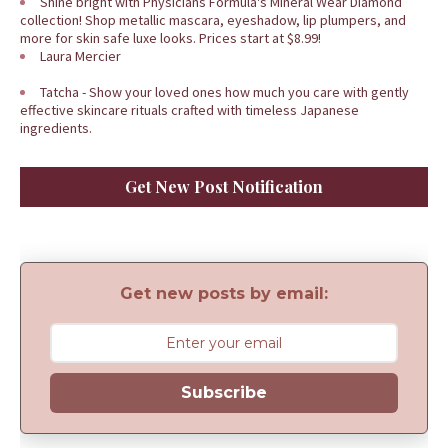
Shine bright with Physicians Formula's Mineral Wear Diamond
collection! Shop metallic mascara, eyeshadow, lip plumpers, and
more for skin safe luxe looks. Prices start at $8.99!
Laura Mercier
Tatcha - Show your loved ones how much you care with gently
effective skincare rituals crafted with timeless Japanese
ingredients.
Get New Post Notification
Get new posts by email:
Subscribe