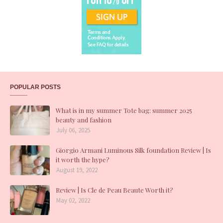
POPULAR POSTS
What is in my summer Tote bag: summer 2025
beauty and fashion
July 06, 2025
Giorgio Armani Luminous Silk foundation Review | Is
it worth the hype?
August 19, 2022
Review | Is Cle de Peau Beaute Worth it?
May 02, 2022