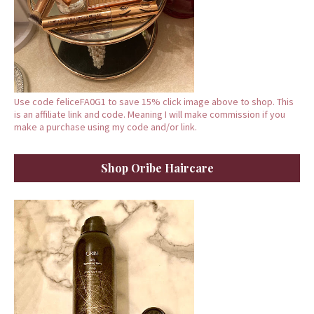
Use code feliceFA0G1 to save 15% click image above to shop. This
is an affiliate link and code. Meaning I will make commission if you
make a purchase using my code and/or link.
Shop Oribe Haircare