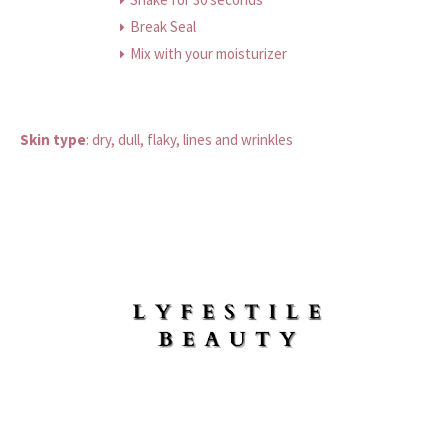
Break Seal
Mix with your moisturizer
Skin type
:
dry, dull, flaky, lines and wrinkles