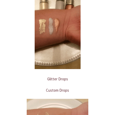
Glitter Drops
Custom Drops