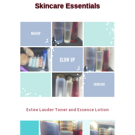
Skincare Essentials
Estee Lauder Toner and Essence Lotion