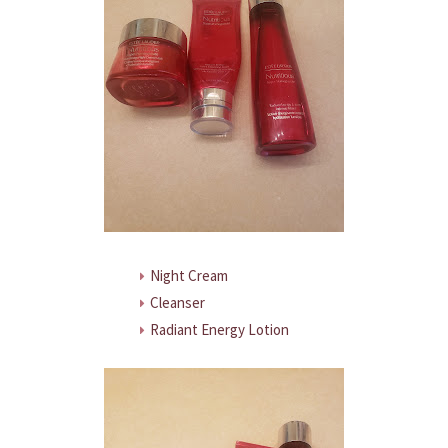
Night Cream
Cleanser
Radiant Energy Lotion