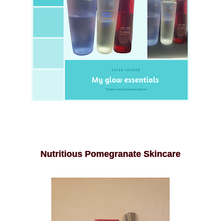
Nutritious Pomegranate Skincare