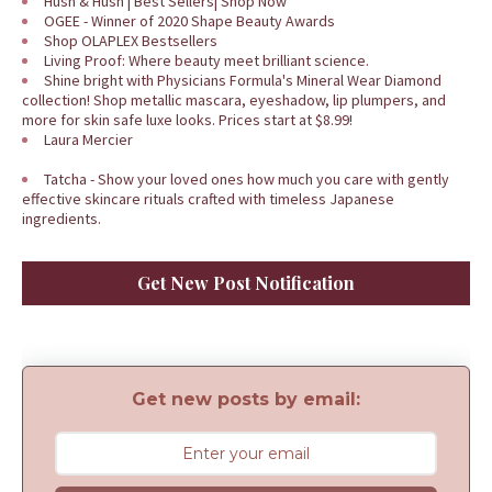
Hush & Hush | Best Sellers| Shop Now
OGEE - Winner of 2020 Shape Beauty Awards
Shop OLAPLEX Bestsellers
Living Proof: Where beauty meet brilliant science.
Shine bright with Physicians Formula's Mineral Wear Diamond
collection! Shop metallic mascara, eyeshadow, lip plumpers, and
more for skin safe luxe looks. Prices start at $8.99!
Laura Mercier
Tatcha - Show your loved ones how much you care with gently
effective skincare rituals crafted with timeless Japanese
ingredients.
Get New Post Notification
Get new posts by email: