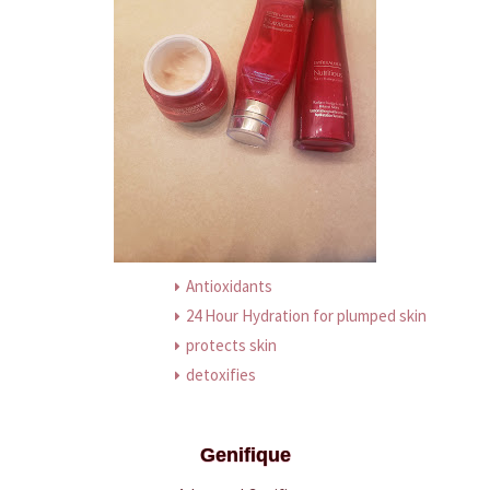
Antioxidants
24 Hour Hydration for plumped skin
protects skin
detoxifies
Genifique