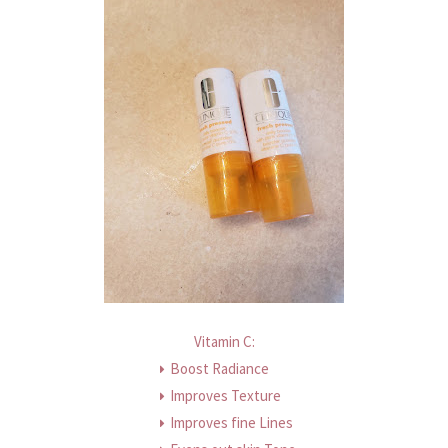
Vitamin C:
Boost Radiance
Improves Texture
Improves fine Lines