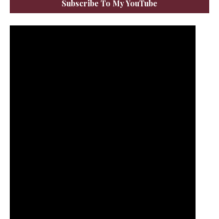
Subscribe To My YouTube