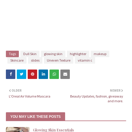
Tags
Dull Skin
glowing skin
highlighter
makeup
Skincare
slides
Uneven Texture
vitamin c
OLDER
NEWER
L'Oreal Air Volume Mascara
Beauty Updates, fashion, giveaway
and more.
YOU MAY LIKE THESE POSTS
Glowing Skin Essentials