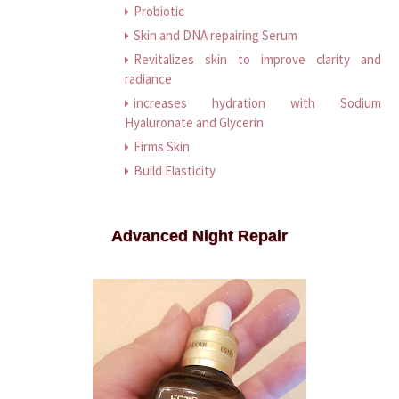
Probiotic
Skin and DNA repairing Serum
Revitalizes skin to improve clarity and
radiance
increases hydration with Sodium
Hyaluronate and Glycerin
Firms Skin
Build Elasticity
Advanced Night Repair