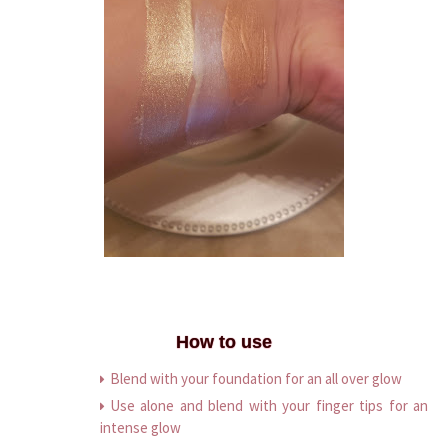
How to use
Blend with your foundation for an all over glow
Use alone and blend with your finger tips for an
intense glow