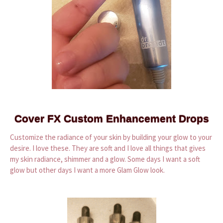
Cover FX Custom Enhancement Drops
Customize the radiance of your skin by building your glow to your
desire. I love these. They are soft and I love all things that gives
my skin radiance, shimmer and a glow. Some days I want a soft
glow but other days I want a more Glam Glow look.