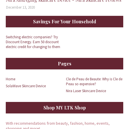
December 13, 2020
Savings For Your Household
Switching electric companies? Try
Discount Energy. Earn 50 discount
electric credit for changing to them
Pages
Home
Cle de Peau de Beaute: Why is Cle de
Peau so expensive?
SolaWave Skincare Device
Nira Laser Skincare Device
Shop MY LTK Shop
With recommendations from beauty, fashion, home, events,
shopping and more!