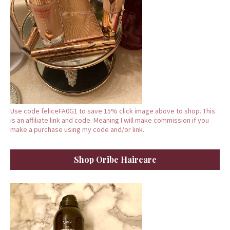
Use code feliceFA0G1 to save 15% click image above to shop. This
is an affiliate link and code. Meaning I will make commission if you
make a purchase using my code and/or link.
Shop Oribe Haircare