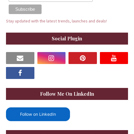
Stay updated with the latest trends, launches and deals!
Social Plugin
Follow Me On LinkedIn
Follow on LinkedIn