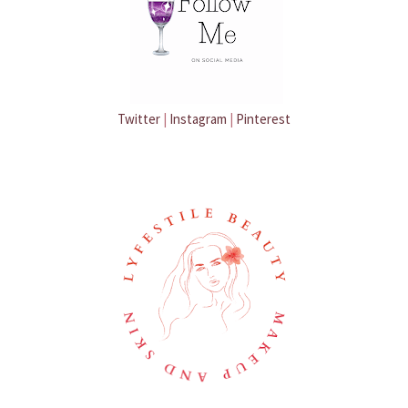
Twitter
|
Instagram
|
Pinterest