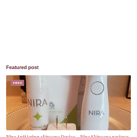
Featured post
VIDEO
Nira AntiAging skincare Device - Nira Skincare reviews