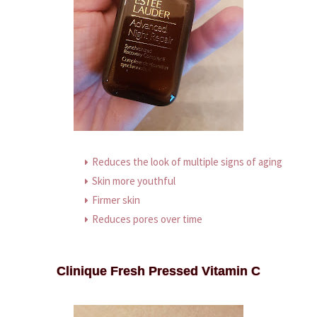
Reduces the look of multiple signs of aging
Skin more youthful
Firmer skin
Reduces pores over time
Clinique Fresh Pressed Vitamin C