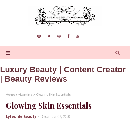
Luxury Beauty | Content Creator
| Beauty Reviews
Home
vitamin c
Glowing Skin Essentials
Glowing Skin Essentials
Lyfestile Beauty
December 07, 2020