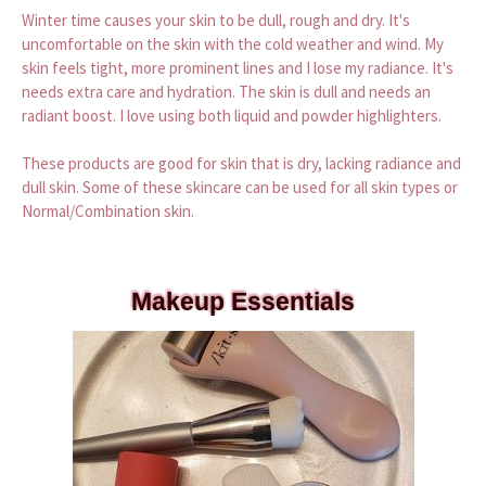
Winter time causes your skin to be dull, rough and dry. It's
uncomfortable on the skin with the cold weather and wind. My
skin feels tight, more prominent lines and I lose my radiance. It's
needs extra care and hydration. The skin is dull and needs an
radiant boost. I love using both liquid and powder highlighters.
These products are good for skin that is dry, lacking radiance and
dull skin. Some of these skincare can be used for all skin types or
Normal/Combination skin.
Makeup Essentials