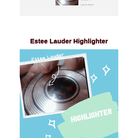
Estee Lauder Highlighter