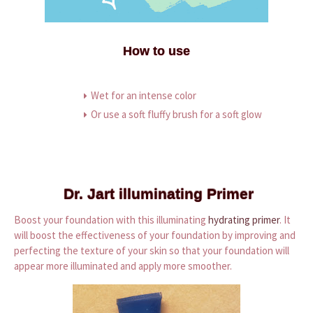
How to use
Wet for an intense color
Or use a soft fluffy brush for a soft glow
Dr. Jart illuminating Primer
Boost your foundation with this illuminating
hydrating primer
. It
will boost the effectiveness of your foundation by improving and
perfecting the texture of your skin so that your foundation will
appear more illuminated and apply more smoother.