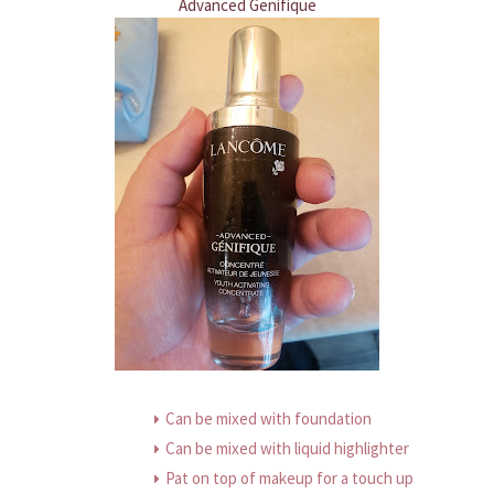
Advanced Genifique
Can be mixed with foundation
Can be mixed with liquid highlighter
Pat on top of makeup for a touch up