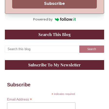
Subscribe
Powered by
Search This Blog
Subscribe To My Newsletter
Subscribe
*
indicates required
*
Email Address