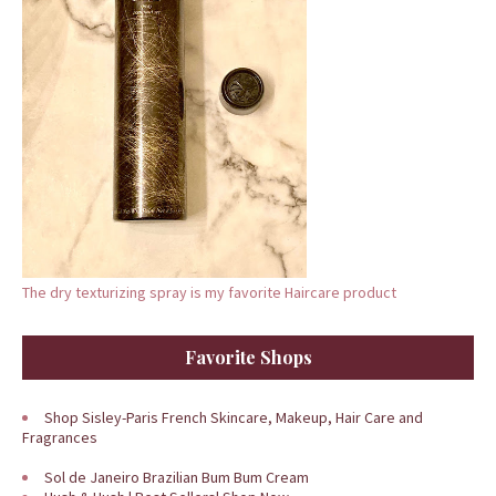
The dry texturizing spray is my favorite Haircare product
Favorite Shops
Shop Sisley-Paris French Skincare, Makeup, Hair Care and
Fragrances
Sol de Janeiro Brazilian Bum Bum Cream