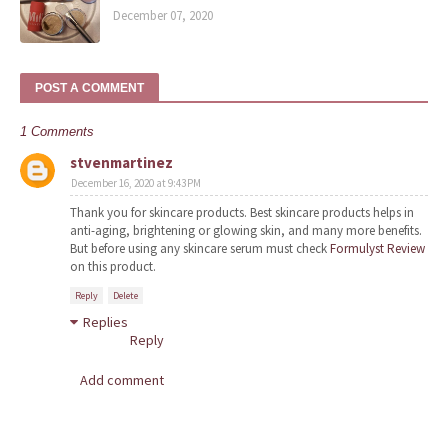
December 07, 2020
POST A COMMENT
1 Comments
stvenmartinez
December 16, 2020 at 9:43 PM
Thank you for skincare products. Best skincare products helps in
anti-aging, brightening or glowing skin, and many more benefits.
But before using any skincare serum must check
Formulyst Review
on this product.
Reply
Delete
Replies
Reply
Add comment