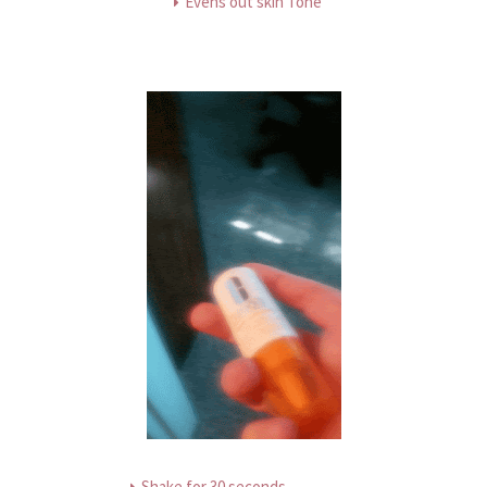
Evens out skin Tone
Shake for 30 seconds