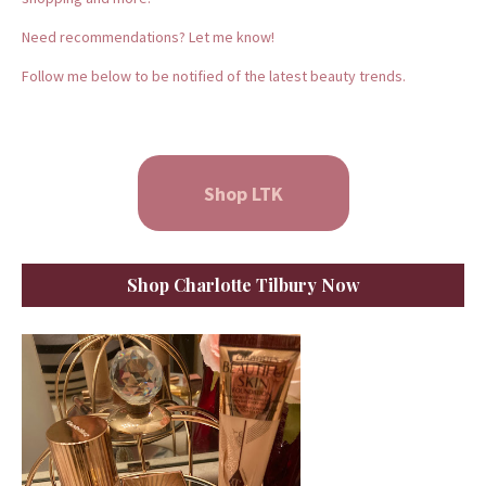
Need recommendations? Let me know!
Follow me below to be notified of the latest beauty trends.
Shop LTK
Shop Charlotte Tilbury Now