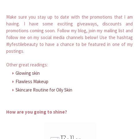
Make sure you stay up to date with the promotions that I am
having. I have some exciting giveaways, discounts and
promotions coming soon. Follow my blog, join my mailing list and
follow me on my social media channels below! Use the hashtag
#lyfestilebeauty to have a chance to be featured in one of my
postings.
Other great readings:
Glowing skin
Flawless Makeup
Skincare Routine for Oily Skin
How are you going to shine?