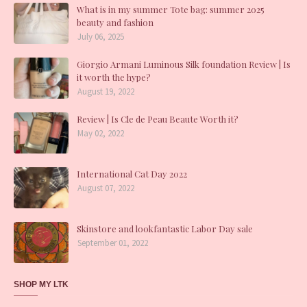
What is in my summer Tote bag: summer 2025
beauty and fashion
July 06, 2025
Giorgio Armani Luminous Silk foundation Review | Is
it worth the hype?
August 19, 2022
Review | Is Cle de Peau Beaute Worth it?
May 02, 2022
International Cat Day 2022
August 07, 2022
Skinstore and lookfantastic Labor Day sale
September 01, 2022
SHOP MY LTK