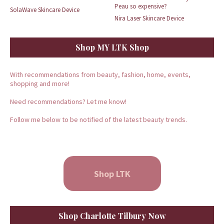
Peau so expensive?
SolaWave Skincare Device
Nira Laser Skincare Device
Shop MY LTK Shop
With recommendations from beauty, fashion, home, events,
shopping and more!
Need recommendations? Let me know!
Follow me below to be notified of the latest beauty trends.
Shop LTK
Shop Charlotte Tilbury Now