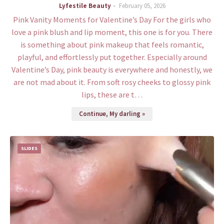
Lyfestile Beauty
February 05, 2026
Pink Vanity Moments for Valentine’s Day For the girls who
love a pink blush and lip moment, this one is for you. There
is something about pink makeup that feels romantic,
playful, and effortlessly put together. Especially around
Valentine’s Day, pink beauty is everywhere and honestly, we
are not mad about it. From soft rosy cheeks to glossy pink
lips, these are t…
Continue, My darling »
SLIDES