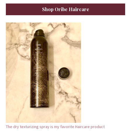
Shop Oribe Haircare
The dry texturizing spray is my favorite Haircare product