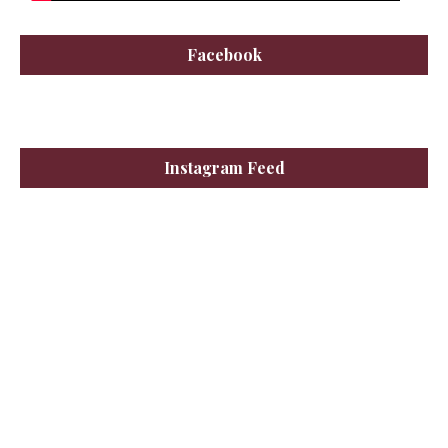
Facebook
Instagram Feed