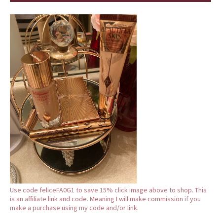
Use code feliceFA0G1 to save 15% click image above to shop. This
is an affiliate link and code. Meaning I will make commission if you
make a purchase using my code and/or link.