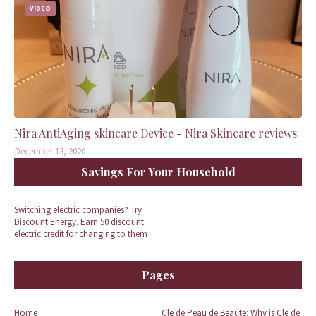
VIDEO
Nira AntiAging skincare Device - Nira Skincare reviews
December 13, 2020
Savings For Your Household
Switching electric companies? Try
Discount Energy. Earn 50 discount
electric credit for changing to them
Pages
Home
Cle de Peau de Beaute: Why is Cle de