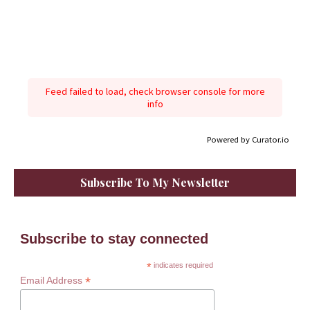
Feed failed to load, check browser console for more
info
Powered by Curator.io
Subscribe To My Newsletter
Subscribe to stay connected
*
indicates required
*
Email Address