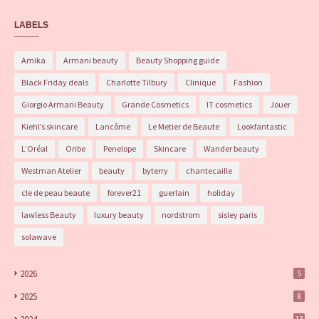
LABELS
Amika
Armani beauty
Beauty Shopping guide
Black Friday deals
Charlotte Tilbury
Clinique
Fashion
Giorgio Armani Beauty
Grande Cosmetics
IT cosmetics
Jouer
Kiehl’s skincare
Lancôme
Le Metier de Beaute
Lookfantastic
L’Oréal
Oribe
Penelope
Skincare
Wander beauty
Westman Atelier
beauty
byterry
chantecaille
cle de peau beaute
forever21
guerlain
holiday
lawless Beauty
luxury beauty
nordstrom
sisley paris
solawave
2026
5
2025
8
13