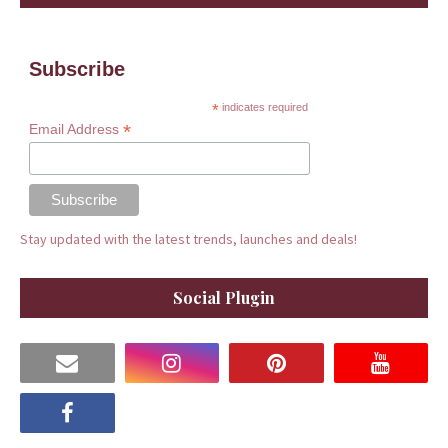
Subscribe
*
indicates required
*
Email Address
Stay updated with the latest trends, launches and deals!
Social Plugin