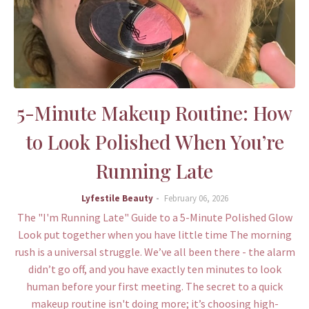
5-Minute Makeup Routine: How
to Look Polished When You’re
Running Late
Lyfestile Beauty
February 06, 2026
The "I'm Running Late" Guide to a 5-Minute Polished Glow
Look put together when you have little time The morning
rush is a universal struggle. We’ve all been there - the alarm
didn’t go off, and you have exactly ten minutes to look
human before your first meeting. The secret to a quick
makeup routine isn't doing more; it’s choosing high-