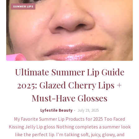
SUMMER LIPS
Ultimate Summer Lip Guide
2025: Glazed Cherry Lips +
Must-Have Glosses
Lyfestile Beauty
July 19, 2025
My Favorite Summer Lip Products for 2025 Too Faced
Kissing Jelly Lip gloss Nothing completes a summer look
like the perfect lip. I’m talking soft, juicy, glowy, and