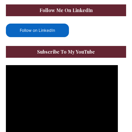
Follow Me On LinkedIn
Follow on LinkedIn
Subscribe To My YouTube