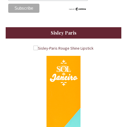
Sisley Paris