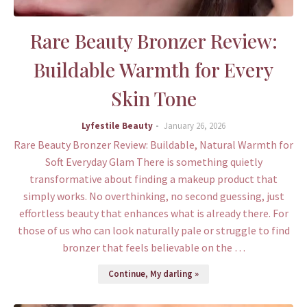
Rare Beauty Bronzer Review:
Buildable Warmth for Every
Skin Tone
Lyfestile Beauty
January 26, 2026
Rare Beauty Bronzer Review: Buildable, Natural Warmth for
Soft Everyday Glam There is something quietly
transformative about finding a makeup product that
simply works. No overthinking, no second guessing, just
effortless beauty that enhances what is already there. For
those of us who can look naturally pale or struggle to find
bronzer that feels believable on the …
Continue, My darling »