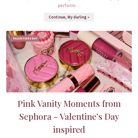
perform…
Continue, My darling »
VALENTINES DAY
Pink Vanity Moments from
Sephora - Valentine’s Day
inspired