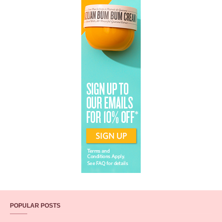
POPULAR POSTS