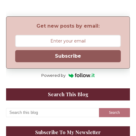
Get new posts by email:
Subscribe
Powered by
Search This Blog
Subscribe To My Newsletter