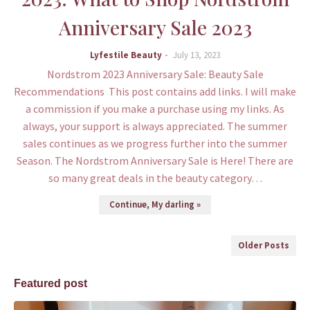
Anniversary Sale 2023
Lyfestile Beauty
July 13, 2023
Nordstrom 2023 Anniversary Sale: Beauty Sale
Recommendations This post contains add links. I will make
a commission if you make a purchase using my links. As
always, your support is always appreciated. The summer
sales continues as we progress further into the summer
Season. The Nordstrom Anniversary Sale is Here! There are
so many great deals in the beauty category…
Continue, My darling »
Older Posts
Featured post