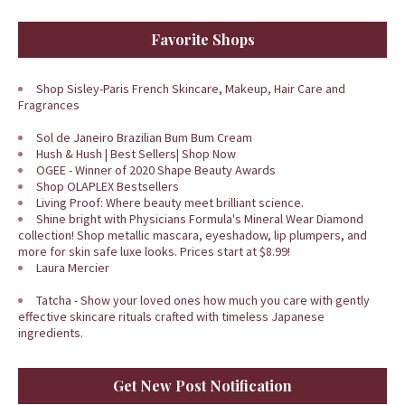
Favorite Shops
Shop Sisley-Paris French Skincare, Makeup, Hair Care and
Fragrances
Sol de Janeiro Brazilian Bum Bum Cream
Hush & Hush | Best Sellers| Shop Now
OGEE - Winner of 2020 Shape Beauty Awards
Shop OLAPLEX Bestsellers
Living Proof: Where beauty meet brilliant science.
Shine bright with Physicians Formula's Mineral Wear Diamond
collection! Shop metallic mascara, eyeshadow, lip plumpers, and
more for skin safe luxe looks. Prices start at $8.99!
Laura Mercier
Tatcha - Show your loved ones how much you care with gently
effective skincare rituals crafted with timeless Japanese
ingredients.
Get New Post Notification