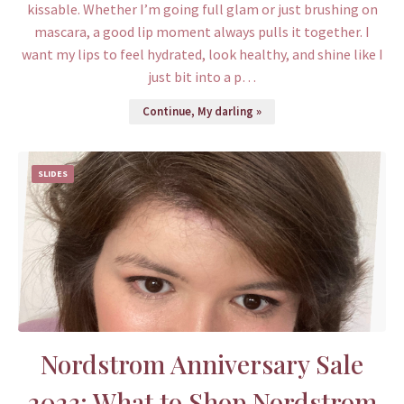
kissable. Whether I’m going full glam or just brushing on
mascara, a good lip moment always pulls it together. I
want my lips to feel hydrated, look healthy, and shine like I
just bit into a p…
Continue, My darling »
SLIDES
Nordstrom Anniversary Sale
2023: What to Shop Nordstrom