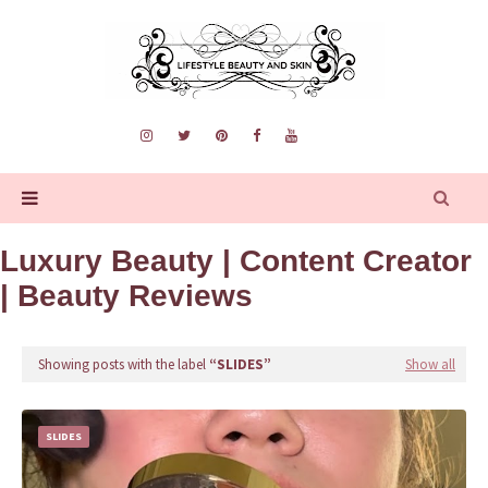
Luxury Beauty | Content Creator
| Beauty Reviews
Showing posts with the label
SLIDES
Show all
SLIDES