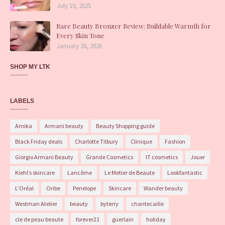
July 19, 2025
Rare Beauty Bronzer Review: Buildable Warmth for
Every Skin Tone
January 26, 2026
SHOP MY LTK
LABELS
Amika
Armani beauty
Beauty Shopping guide
Black Friday deals
Charlotte Tilbury
Clinique
Fashion
Giorgio Armani Beauty
Grande Cosmetics
IT cosmetics
Jouer
Kiehl’s skincare
Lancôme
Le Metier de Beaute
Lookfantastic
L’Oréal
Oribe
Penelope
Skincare
Wander beauty
Westman Atelier
beauty
byterry
chantecaille
cle de peau beaute
forever21
guerlain
holiday