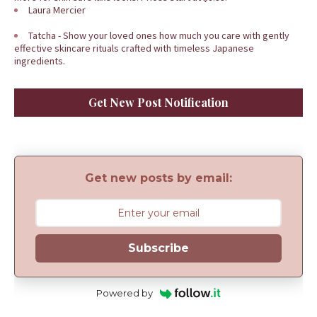
Laura Mercier
Tatcha - Show your loved ones how much you care with gently
effective skincare rituals crafted with timeless Japanese
ingredients.
Get New Post Notification
Get new posts by email:
Subscribe
Powered by