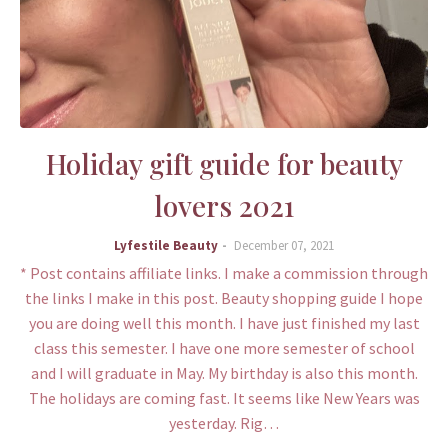
Holiday gift guide for beauty
lovers 2021
Lyfestile Beauty
December 07, 2021
* Post contains affiliate links. I make a commission through
the links I make in this post. Beauty shopping guide I hope
you are doing well this month. I have just finished my last
class this semester. I have one more semester of school
and I will graduate in May. My birthday is also this month.
The holidays are coming fast. It seems like New Years was
yesterday. Rig…