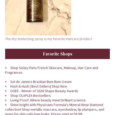
The dry texturizing spray is my favorite Haircare product
Favorite Shops
Shop Sisley-Paris French Skincare, Makeup, Hair Care and
Fragrances
Sol de Janeiro Brazilian Bum Bum Cream
Hush & Hush | Best Sellers| Shop Now
OGEE - Winner of 2020 Shape Beauty Awards
Shop OLAPLEX Bestsellers
Living Proof: Where beauty meet brilliant science.
Shine bright with Physicians Formula's Mineral Wear Diamond
collection! Shop metallic mascara, eyeshadow, lip plumpers, and
more for skin safe luxe looks. Prices start at $8.99!