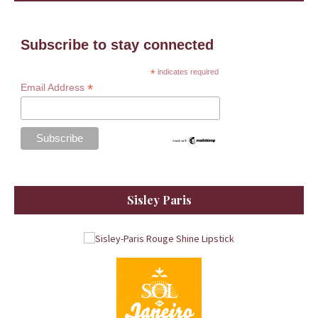
Subscribe to stay connected
*
indicates required
*
Email Address
Sisley Paris