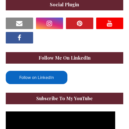
Social Plugin
Follow Me On LinkedIn
Follow on LinkedIn
Subscribe To My YouTube