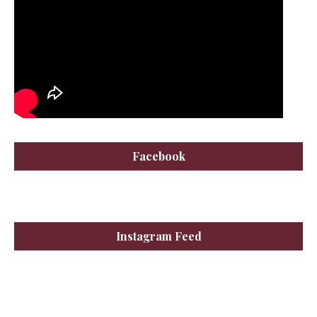
Facebook
Instagram Feed