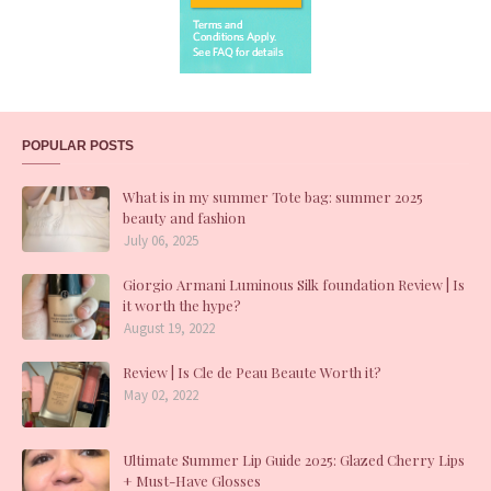
POPULAR POSTS
What is in my summer Tote bag: summer 2025
beauty and fashion
July 06, 2025
Giorgio Armani Luminous Silk foundation Review | Is
it worth the hype?
August 19, 2022
Review | Is Cle de Peau Beaute Worth it?
May 02, 2022
Ultimate Summer Lip Guide 2025: Glazed Cherry Lips
+ Must-Have Glosses