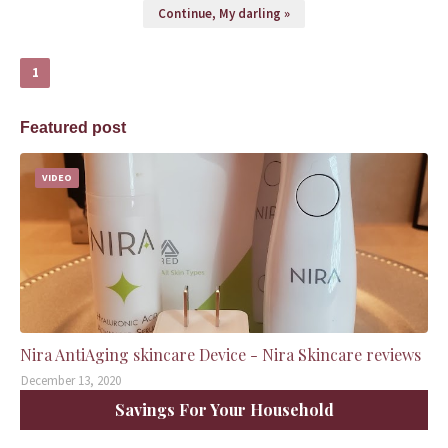
Continue, My darling »
1
Featured post
VIDEO
Nira AntiAging skincare Device - Nira Skincare reviews
December 13, 2020
Savings For Your Household