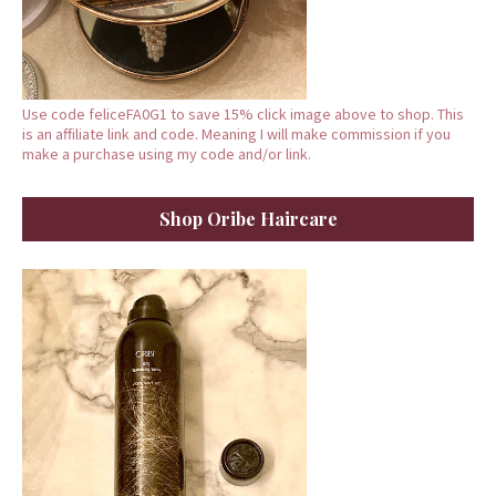
Use code feliceFA0G1 to save 15% click image above to shop. This
is an affiliate link and code. Meaning I will make commission if you
make a purchase using my code and/or link.
Shop Oribe Haircare