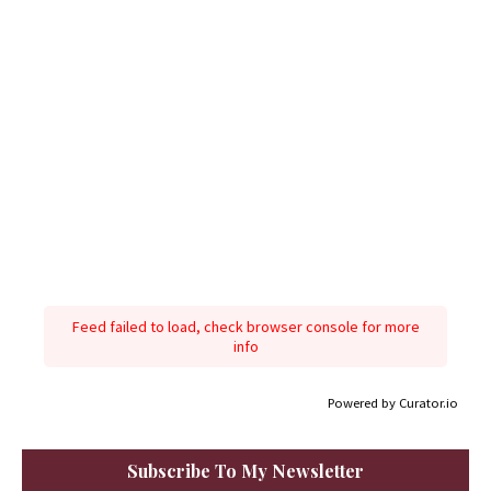
Feed failed to load, check browser console for more
info
Powered by Curator.io
Subscribe To My Newsletter