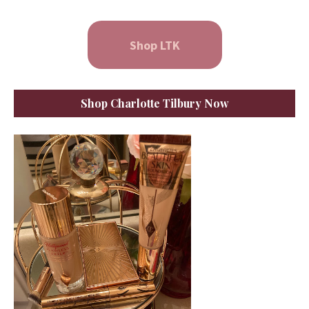
Shop LTK
Shop Charlotte Tilbury Now