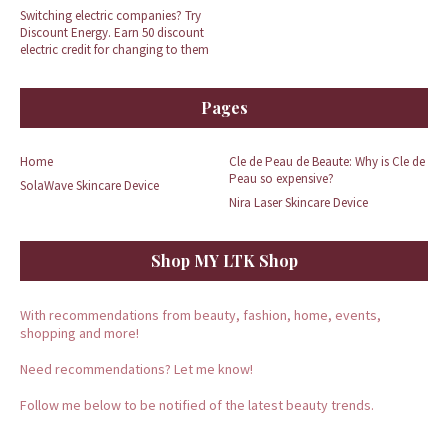
Switching electric companies? Try
Discount Energy. Earn 50 discount
electric credit for changing to them
Pages
Home
Cle de Peau de Beaute: Why is Cle de
Peau so expensive?
SolaWave Skincare Device
Nira Laser Skincare Device
Shop MY LTK Shop
With recommendations from beauty, fashion, home, events,
shopping and more!
Need recommendations? Let me know!
Follow me below to be notified of the latest beauty trends.