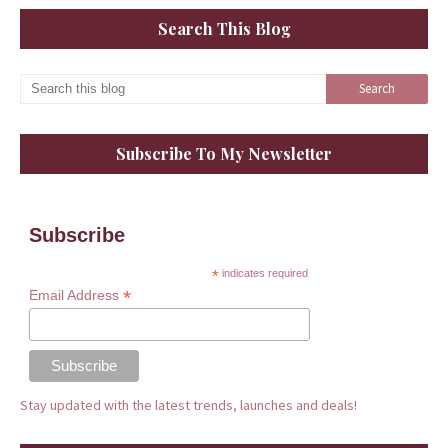
Search This Blog
Subscribe To My Newsletter
Subscribe
*
indicates required
*
Email Address
Stay updated with the latest trends, launches and deals!