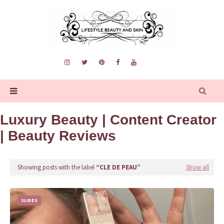
Luxury Beauty | Content Creator
| Beauty Reviews
Showing posts with the label
CLE DE PEAU
Show all
SLIDES