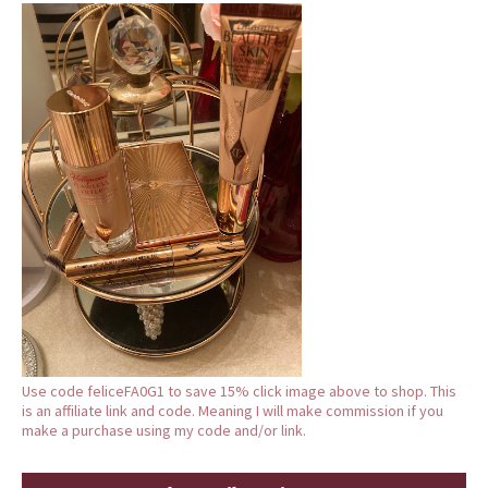
Use code feliceFA0G1 to save 15% click image above to shop. This
is an affiliate link and code. Meaning I will make commission if you
make a purchase using my code and/or link.