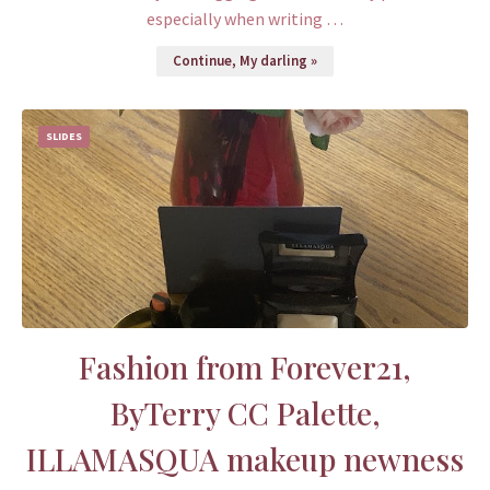
especially when writing …
Continue, My darling »
SLIDES
Fashion from Forever21,
ByTerry CC Palette,
ILLAMASQUA makeup newness