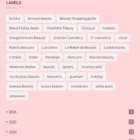
LABELS
Amika
Armani beauty
Beauty Shopping guide
Black Friday deals
Charlotte Tilbury
Clinique
Fashion
Giorgio Armani Beauty
Grande Cosmetics
IT cosmetics
Jouer
Kiehl’s skincare
Lancôme
Le Metier de Beaute
Lookfantastic
L’Oréal
Oribe
Penelope
Skincare
Wander beauty
Westman Atelier
beauty
byterry
chantecaille
cle de peau beaute
forever21
guerlain
holiday
lawless Beauty
luxury beauty
nordstrom
sisley paris
solawave
2026
5
2025
8
2024
13