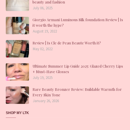
beauty and fashion
July 06, 2025
Giorgio Armani Luminous Silk foundation Review | Is
it worth the hype?
August 19, 2022
Review | Is Cle de Peau Beaute Worth it?
May 02, 2022
Ultimate Summer Lip Guide 2025: Glazed Cherry Lips
+ Must-Have Glosses
July 19, 2025
Rare Beauty Bronzer Review: Buildable Warmth for
Every Skin Tone
January 26, 2026
SHOP MY LTK