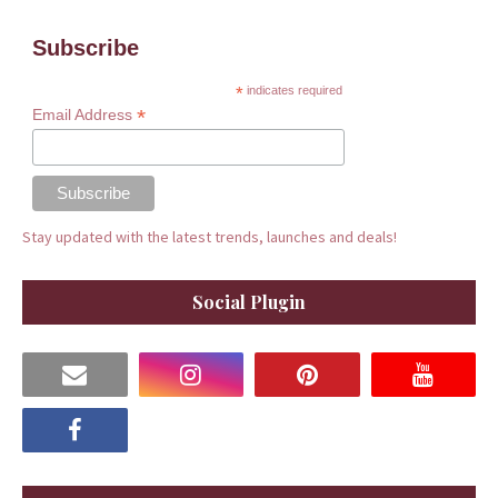
Subscribe
*
indicates required
*
Email Address
Stay updated with the latest trends, launches and deals!
Social Plugin