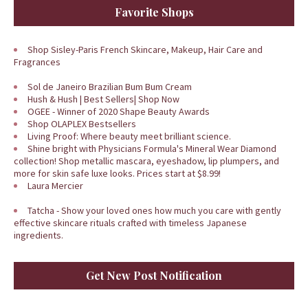
Favorite Shops
Shop Sisley-Paris French Skincare, Makeup, Hair Care and
Fragrances
Sol de Janeiro Brazilian Bum Bum Cream
Hush & Hush | Best Sellers| Shop Now
OGEE - Winner of 2020 Shape Beauty Awards
Shop OLAPLEX Bestsellers
Living Proof: Where beauty meet brilliant science.
Shine bright with Physicians Formula's Mineral Wear Diamond
collection! Shop metallic mascara, eyeshadow, lip plumpers, and
more for skin safe luxe looks. Prices start at $8.99!
Laura Mercier
Tatcha - Show your loved ones how much you care with gently
effective skincare rituals crafted with timeless Japanese
ingredients.
Get New Post Notification