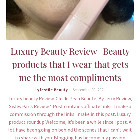
Luxury Beauty Review | Beauty
products that I wear that gets
me the most compliments
Lyfestile Beauty
September 30, 2021
Luxury beauty Review: Cle de Peau Beaute, ByTerry Review,
Sisley Paris Review * Post contains affiliate links. I make a
commission through the links I make in this post. Luxury
product roundup Welcome, it’s been a while since I post. A
lot have been going on behind the scenes that I can’t wait
to share with you. Blogging has become my passion