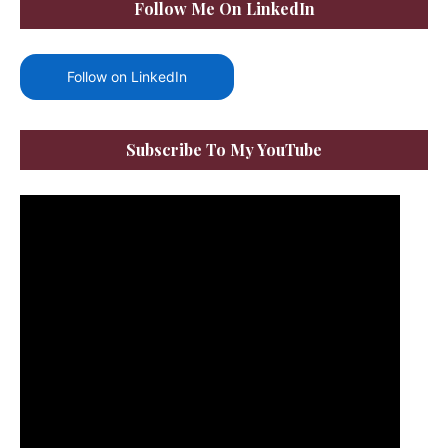
Follow Me On LinkedIn
Follow on LinkedIn
Subscribe To My YouTube