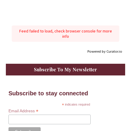
Feed failed to load, check browser console for more
info
Powered by Curator.io
Subscribe To My Newsletter
Subscribe to stay connected
*
indicates required
*
Email Address