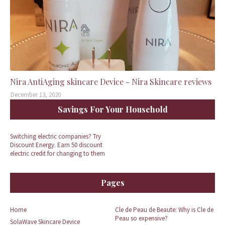
Nira AntiAging skincare Device - Nira Skincare reviews
December 13, 2020
Savings For Your Household
Switching electric companies? Try
Discount Energy. Earn 50 discount
electric credit for changing to them
Pages
Home
Cle de Peau de Beaute: Why is Cle de
Peau so expensive?
SolaWave Skincare Device