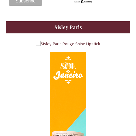
Sisley Paris