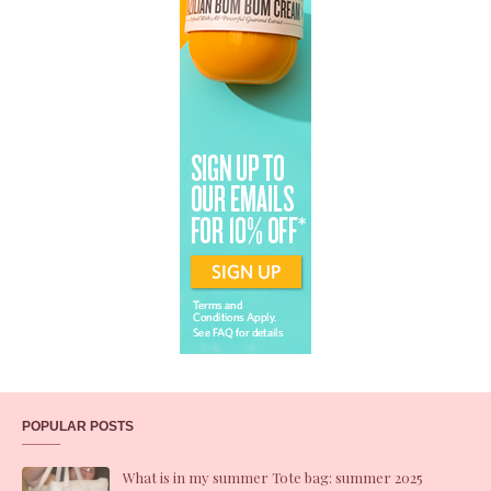
POPULAR POSTS
What is in my summer Tote bag: summer 2025