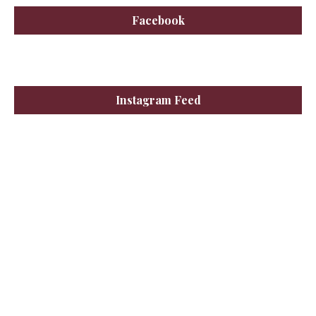
Facebook
Instagram Feed