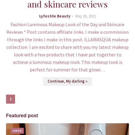
and skincare reviews
Lyfestile Beauty
May 26, 2021
Fashion Luminous Makeup Look of the Day and Skincare
Reviews * Post contains affiliate links. I make a commission
through the links I make in this post. ILLAMASQUA makeup
collection I am excited to share with you my latest makeup
look with a few products that I have put together to
achieve a luminous makeup look. This makeup look is
perfect for summer for that glowi…
Continue, My darling »
1
Featured post
VIDEO