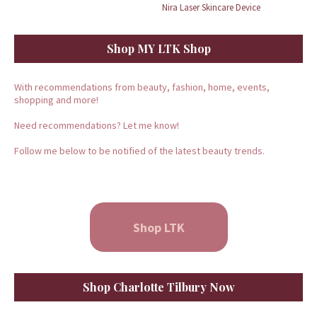
Nira Laser Skincare Device
Shop MY LTK Shop
With recommendations from beauty, fashion, home, events,
shopping and more!
Need recommendations? Let me know!
Follow me below to be notified of the latest beauty trends.
Shop LTK
Shop Charlotte Tilbury Now