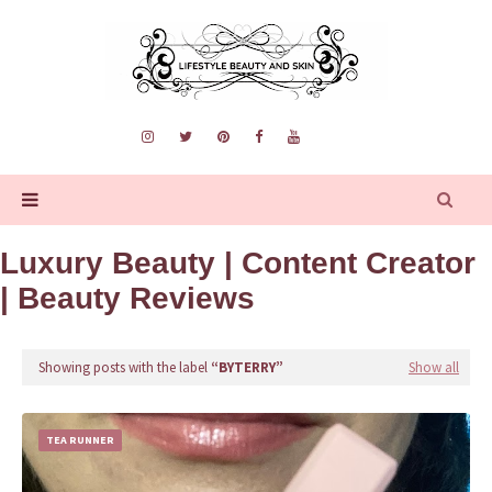
Luxury Beauty | Content Creator
| Beauty Reviews
Showing posts with the label
BYTERRY
Show all
TEA RUNNER