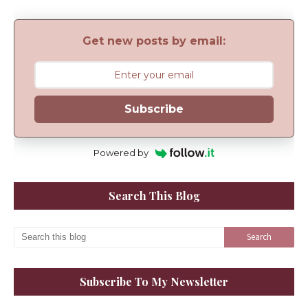
Get new posts by email:
Subscribe
Powered by
Search This Blog
Subscribe To My Newsletter