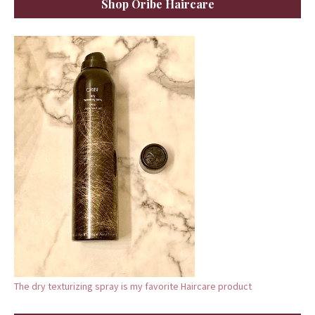
Shop Oribe Haircare
The dry texturizing spray is my favorite Haircare product