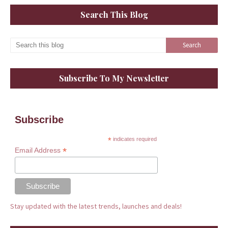
Search This Blog
Subscribe To My Newsletter
Subscribe
*
indicates required
*
Email Address
Stay updated with the latest trends, launches and deals!