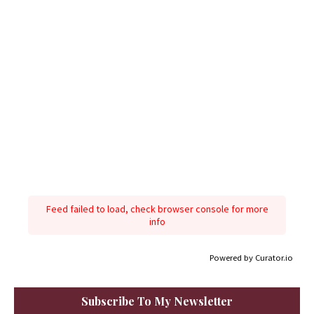
Feed failed to load, check browser console for more
info
Powered by Curator.io
Subscribe To My Newsletter