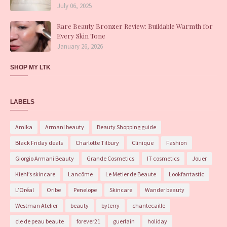
July 06, 2025
Rare Beauty Bronzer Review: Buildable Warmth for
Every Skin Tone
January 26, 2026
SHOP MY LTK
LABELS
Amika
Armani beauty
Beauty Shopping guide
Black Friday deals
Charlotte Tilbury
Clinique
Fashion
Giorgio Armani Beauty
Grande Cosmetics
IT cosmetics
Jouer
Kiehl’s skincare
Lancôme
Le Metier de Beaute
Lookfantastic
L’Oréal
Oribe
Penelope
Skincare
Wander beauty
Westman Atelier
beauty
byterry
chantecaille
cle de peau beaute
forever21
guerlain
holiday