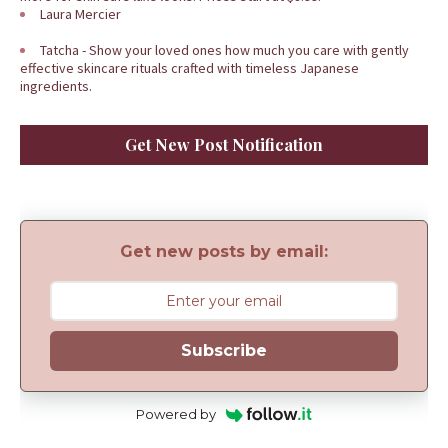
Laura Mercier
Tatcha - Show your loved ones how much you care with gently
effective skincare rituals crafted with timeless Japanese
ingredients.
Get New Post Notification
Get new posts by email:
Subscribe
Powered by