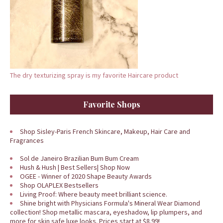
The dry texturizing spray is my favorite Haircare product
Favorite Shops
Shop Sisley-Paris French Skincare, Makeup, Hair Care and
Fragrances
Sol de Janeiro Brazilian Bum Bum Cream
Hush & Hush | Best Sellers| Shop Now
OGEE - Winner of 2020 Shape Beauty Awards
Shop OLAPLEX Bestsellers
Living Proof: Where beauty meet brilliant science.
Shine bright with Physicians Formula's Mineral Wear Diamond
collection! Shop metallic mascara, eyeshadow, lip plumpers, and
more for skin safe luxe looks. Prices start at $8.99!