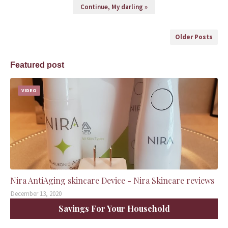
Continue, My darling »
Older Posts
Featured post
VIDEO
Nira AntiAging skincare Device - Nira Skincare reviews
December 13, 2020
Savings For Your Household