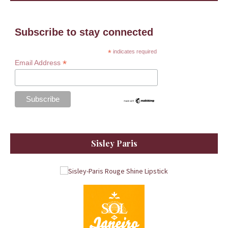
Subscribe to stay connected
*
indicates required
*
Email Address
Sisley Paris