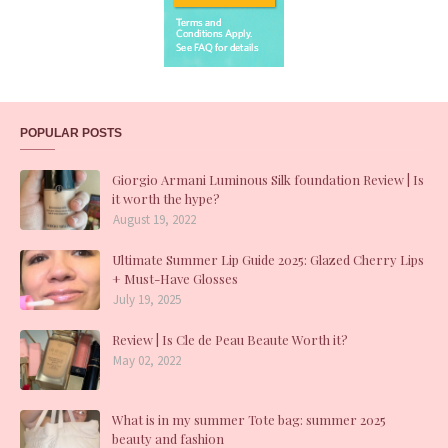
POPULAR POSTS
Giorgio Armani Luminous Silk foundation Review | Is
it worth the hype?
August 19, 2022
Ultimate Summer Lip Guide 2025: Glazed Cherry Lips
+ Must-Have Glosses
July 19, 2025
Review | Is Cle de Peau Beaute Worth it?
May 02, 2022
What is in my summer Tote bag: summer 2025
beauty and fashion