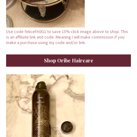
Use code feliceFA0G1 to save 15% click image above to shop. This
is an affiliate link and code. Meaning I will make commission if you
make a purchase using my code and/or link.
Shop Oribe Haircare