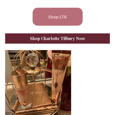
Shop LTK
Shop Charlotte Tilbury Now