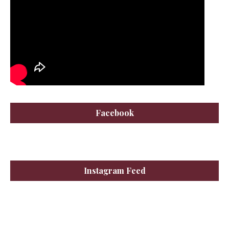
Facebook
Instagram Feed