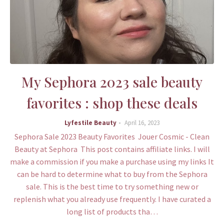
My Sephora 2023 sale beauty
favorites : shop these deals
Lyfestile Beauty
April 16, 2023
Sephora Sale 2023 Beauty Favorites Jouer Cosmic - Clean
Beauty at Sephora This post contains affiliate links. I will
make a commission if you make a purchase using my links It
can be hard to determine what to buy from the Sephora
sale. This is the best time to try something new or
replenish what you already use frequently. I have curated a
long list of products tha…