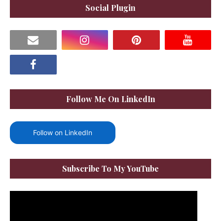
Social Plugin
Follow Me On LinkedIn
Follow on LinkedIn
Subscribe To My YouTube