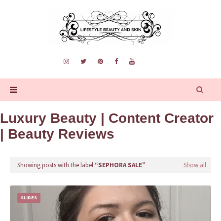
Luxury Beauty | Content Creator
| Beauty Reviews
Showing posts with the label
SEPHORA SALE
Show all
SLIDES