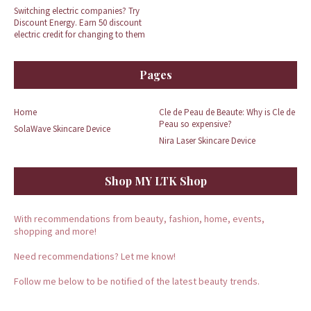
Switching electric companies? Try
Discount Energy. Earn 50 discount
electric credit for changing to them
Pages
Home
Cle de Peau de Beaute: Why is Cle de
Peau so expensive?
SolaWave Skincare Device
Nira Laser Skincare Device
Shop MY LTK Shop
With recommendations from beauty, fashion, home, events,
shopping and more!
Need recommendations? Let me know!
Follow me below to be notified of the latest beauty trends.