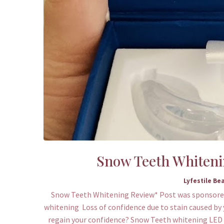
Snow Teeth Whitening
Lyfestile Be
Snow Teeth Whitening Review* Post was sponsored
whitening Loss of confidence due to stain caused by 
regain your confidence? Snow Teeth whitening LED de