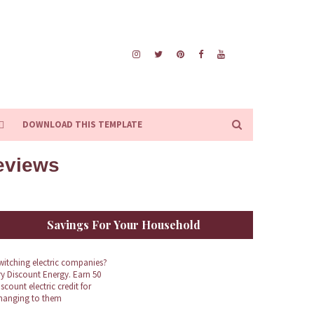
DOWNLOAD THIS TEMPLATE
Reviews
Savings For Your Household
witching electric companies?
ry Discount Energy. Earn 50
iscount electric credit for
hanging to them