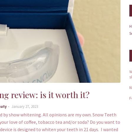
H
S
W
s
N
 review: is it worth it?
F
auty
January 27, 2023
 by show whitening. All opinions are my own. Snow Teeth
your love of coffee, tobacco tea and/or soda? Do you want to
vice is designed to whiten your teeth in 21 days. I wanted