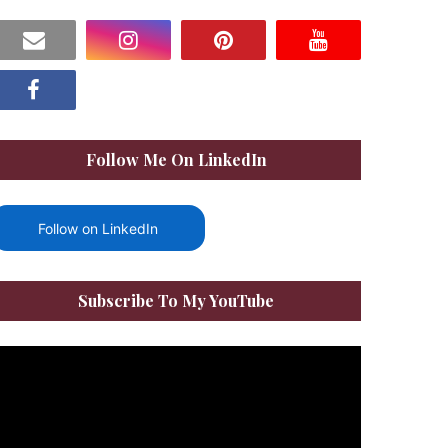
Follow Me On LinkedIn
Follow on LinkedIn
Subscribe To My YouTube