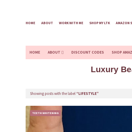
HOME
ABOUT
WORK WITH ME
SHOP MY LTK
AMAZON 
HOME
ABOUT
DISCOUNT CODES
SHOP AMA
Luxury Be
Showing posts with the label
LIFESTYLE
TEETH WHITENING