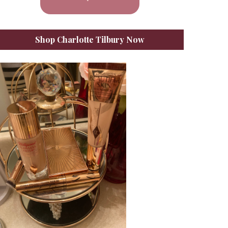
Shop Charlotte Tilbury Now