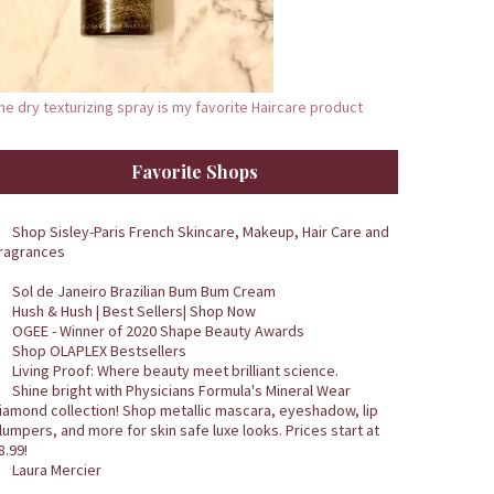
he dry texturizing spray is my favorite Haircare product
Favorite Shops
Shop Sisley-Paris French Skincare, Makeup, Hair Care and
ragrances
Sol de Janeiro Brazilian Bum Bum Cream
Hush & Hush | Best Sellers| Shop Now
OGEE - Winner of 2020 Shape Beauty Awards
Shop OLAPLEX Bestsellers
Living Proof: Where beauty meet brilliant science.
Shine bright with Physicians Formula's Mineral Wear
iamond collection! Shop metallic mascara, eyeshadow, lip
lumpers, and more for skin safe luxe looks. Prices start at
8.99!
Laura Mercier