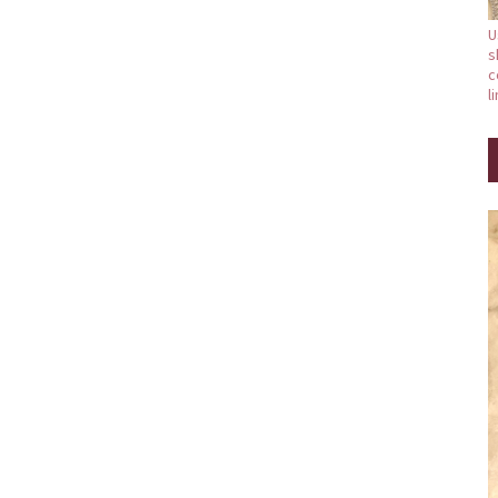
U
s
c
l