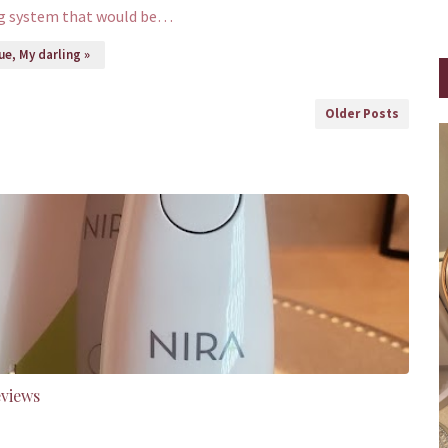
ng system that would be…
e, My darling »
Older Posts
eviews