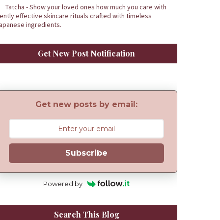
Tatcha - Show your loved ones how much you care with
ently effective skincare rituals crafted with timeless
apanese ingredients.
Get New Post Notification
Get new posts by email:
Subscribe
Powered by
Search This Blog