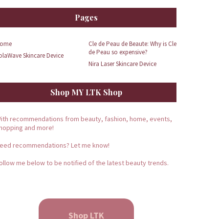
Pages
ome
Cle de Peau de Beaute: Why is Cle
de Peau so expensive?
olaWave Skincare Device
Nira Laser Skincare Device
Shop MY LTK Shop
ith recommendations from beauty, fashion, home, events,
hopping and more!
eed recommendations? Let me know!
ollow me below to be notified of the latest beauty trends.
Shop LTK