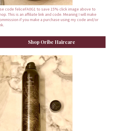
se code feliceFA0G1 to save 15% click image above to
hop. This is an affiliate link and code. Meaning I will make
ommission if you make a purchase using my code and/or
ink.
Shop Oribe Haircare