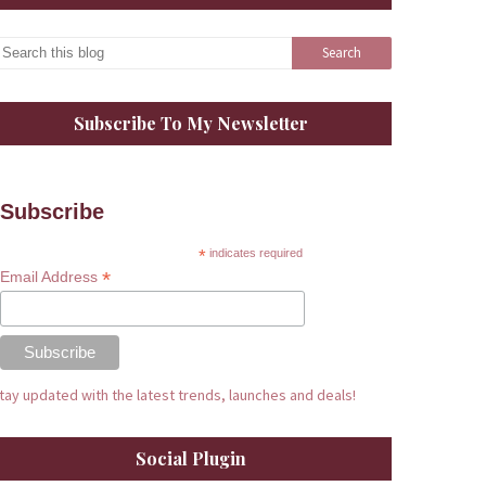
Subscribe To My Newsletter
Subscribe
*
indicates required
*
Email Address
tay updated with the latest trends, launches and deals!
Social Plugin