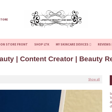
STORE
ZON STORE FRONT
SHOP LTK
MY SKINCARE DEVICES
REVIEWS
auty | Content Creator | Beauty 
Show all
S
T
d
c