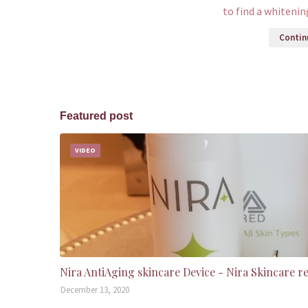
to find a whiteni
Continu
Featured post
VIDEO
Nira AntiAging skincare Device - Nira Skincare r
December 13, 2020