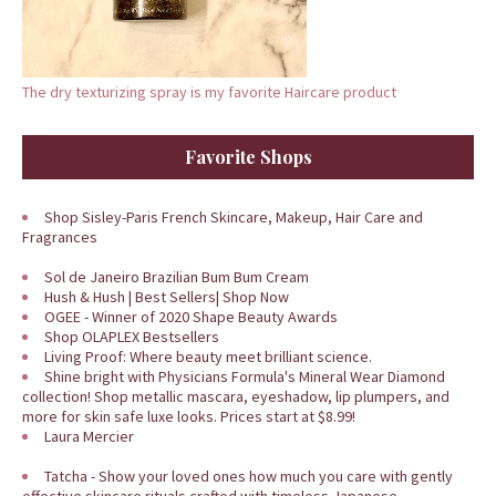
The dry texturizing spray is my favorite Haircare product
Favorite Shops
Shop Sisley-Paris French Skincare, Makeup, Hair Care and
Fragrances
Sol de Janeiro Brazilian Bum Bum Cream
Hush & Hush | Best Sellers| Shop Now
OGEE - Winner of 2020 Shape Beauty Awards
Shop OLAPLEX Bestsellers
Living Proof: Where beauty meet brilliant science.
Shine bright with Physicians Formula's Mineral Wear Diamond
collection! Shop metallic mascara, eyeshadow, lip plumpers, and
more for skin safe luxe looks. Prices start at $8.99!
Laura Mercier
Tatcha - Show your loved ones how much you care with gently