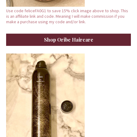
Use code feliceFA0G1 to save 15% click image above to shop. This
is an affiliate link and code. Meaning I will make commission if you
make a purchase using my code and/or link.
Shop Oribe Haircare