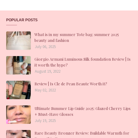
POPULAR POSTS
What is in my summer Tote bag: summer 2025
beauty and fashion
July 06, 2025
Giorgio Armani Luminous Silk foundation Review | Is
it worth the hype?
August 19, 2022
Review | Is Cle de Peau Beaute Worth it?
May 02, 2022
Ultimate Summer Lip Guide 2025: Glazed Cherry Lips
+ Must-Have Glosses
July 19, 2025
Rare Beauty Bronzer Review: Buildable Warmth for