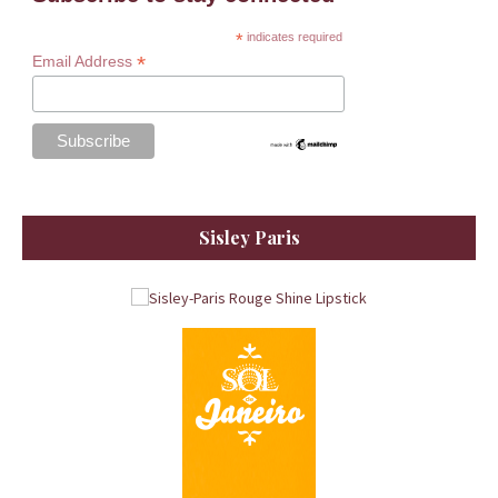
*
indicates required
*
Email Address
Sisley Paris