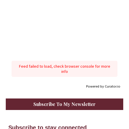
Feed failed to load, check browser console for more
info
Powered by Curator.io
Subscribe To My Newsletter
Subscribe to stay connected