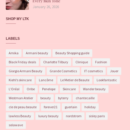
Every Skin Tone
January 26, 2026
SHOP MY LTK
LABELS
Amika
Armani beauty
Beauty Shopping guide
Black Friday deals
Charlotte Tilbury
Clinique
Fashion
Giorgio Armani Beauty
Grande Cosmetics
IT cosmetics
Jouer
Kiehl’s skincare
Lancôme
Le Metier de Beaute
Lookfantastic
L’Oréal
Oribe
Penelope
Skincare
Wander beauty
Westman Atelier
beauty
byterry
chantecaille
cle de peau beaute
forever21
guerlain
holiday
lawless Beauty
luxury beauty
nordstrom
sisley paris
solawave