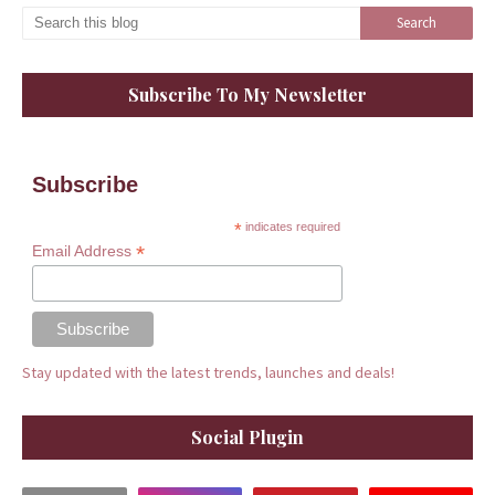
Subscribe To My Newsletter
Subscribe
*
indicates required
*
Email Address
Stay updated with the latest trends, launches and deals!
Social Plugin