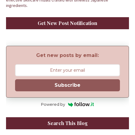
effective skincare rituals crafted with timeless Japanese
ingredients.
Get New Post Notification
Get new posts by email:
Subscribe
Powered by
Search This Blog