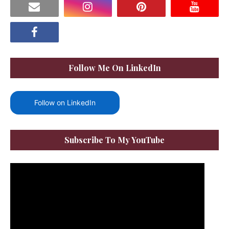
Follow Me On LinkedIn
Follow on LinkedIn
Subscribe To My YouTube