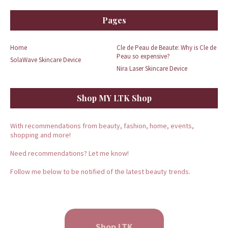
Pages
Home
Cle de Peau de Beaute: Why is Cle de
Peau so expensive?
SolaWave Skincare Device
Nira Laser Skincare Device
Shop MY LTK Shop
With recommendations from beauty, fashion, home, events,
shopping and more!
Need recommendations? Let me know!
Follow me below to be notified of the latest beauty trends.
Shop LTK