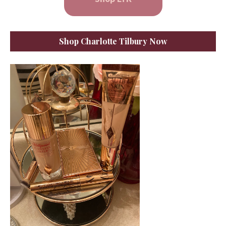
Shop Charlotte Tilbury Now