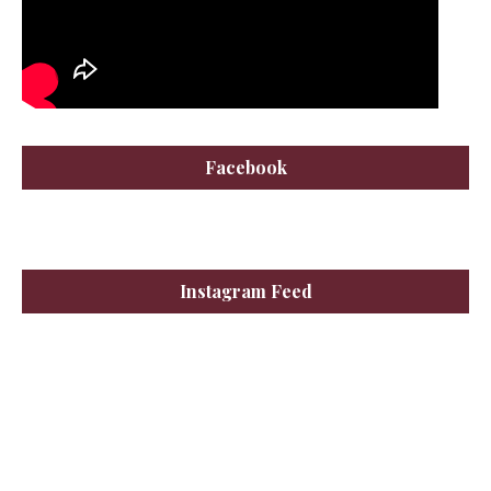
Facebook
Instagram Feed