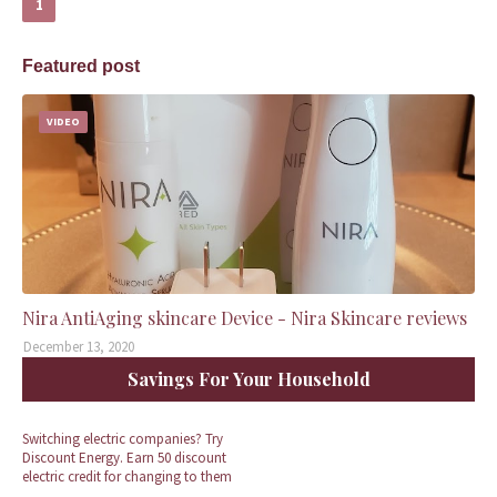
1
Featured post
VIDEO
Nira AntiAging skincare Device - Nira Skincare reviews
December 13, 2020
Savings For Your Household
Switching electric companies? Try
Discount Energy. Earn 50 discount
electric credit for changing to them