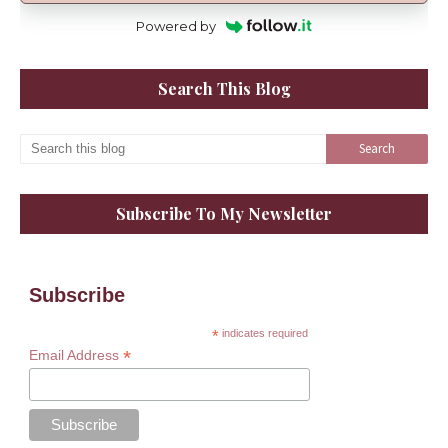
Powered by
Search This Blog
Subscribe To My Newsletter
Subscribe
*
indicates required
*
Email Address