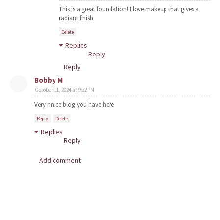
This is a great foundation! I love makeup that gives a
radiant finish.
Delete
Replies
Reply
Reply
Bobby M
October 11, 2024 at 9:32 PM
Very nnice blog you have here
Reply
Delete
Replies
Reply
Add comment