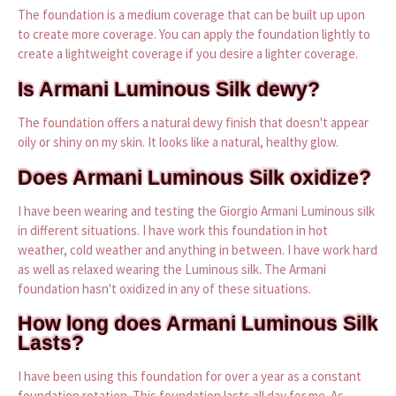
The foundation is a medium coverage that can be built up upon
to create more coverage. You can apply the foundation lightly to
create a lightweight coverage if you desire a lighter coverage.
Is Armani Luminous Silk dewy?
The foundation offers a natural dewy finish that doesn't appear
oily or shiny on my skin. It looks like a natural, healthy glow.
Does Armani Luminous Silk oxidize?
I have been wearing and testing the Giorgio Armani Luminous silk
in different situations. I have work this foundation in hot
weather, cold weather and anything in between. I have work hard
as well as relaxed wearing the Luminous silk. The Armani
foundation hasn't oxidized in any of these situations.
How long does Armani Luminous Silk
Lasts?
I have been using this foundation for over a year as a constant
foundation rotation. This foundation lasts all day for me. As