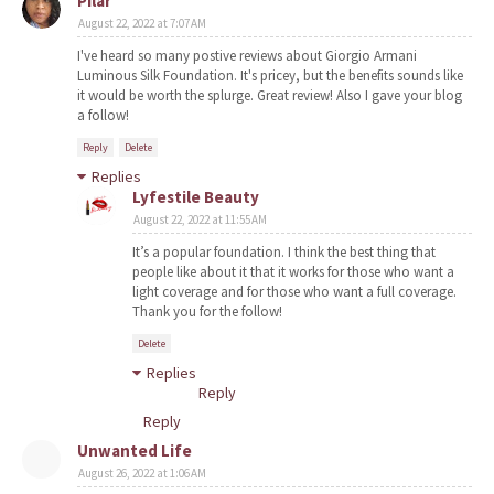
Pilar
August 22, 2022 at 7:07 AM
I've heard so many postive reviews about Giorgio Armani
Luminous Silk Foundation. It's pricey, but the benefits sounds like
it would be worth the splurge. Great review! Also I gave your blog
a follow!
Reply
Delete
Replies
Lyfestile Beauty
August 22, 2022 at 11:55 AM
It’s a popular foundation. I think the best thing that
people like about it that it works for those who want a
light coverage and for those who want a full coverage.
Thank you for the follow!
Delete
Replies
Reply
Reply
Unwanted Life
August 26, 2022 at 1:06 AM