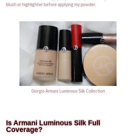
blush or highlighter before applying my powder.
Giorgio Armani Luminous Silk Collection
Is Armani Luminous Silk Full
Coverage?