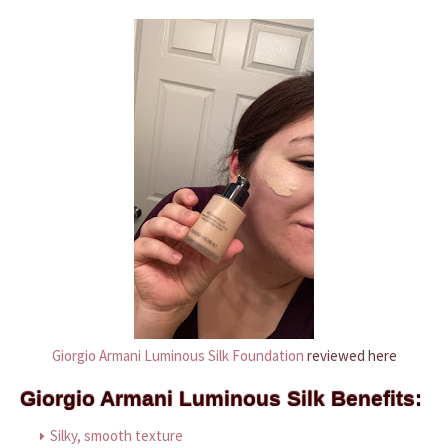
Giorgio Armani Luminous Silk Foundation
reviewed here
Giorgio Armani Luminous Silk Benefits:
Silky, smooth texture