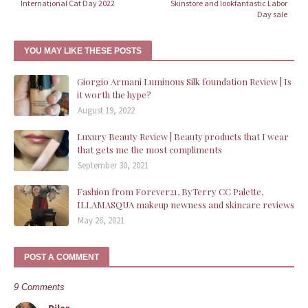
International Cat Day 2022
Skinstore and lookfantastic Labor
Day sale
YOU MAY LIKE THESE POSTS
Giorgio Armani Luminous Silk foundation Review | Is
it worth the hype?
August 19, 2022
Luxury Beauty Review | Beauty products that I wear
that gets me the most compliments
September 30, 2021
Fashion from Forever21, ByTerry CC Palette,
ILLAMASQUA makeup newness and skincare reviews
May 26, 2021
POST A COMMENT
9 Comments