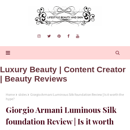
Luxury Beauty | Content Creator
| Beauty Reviews
Home
slides
Giorgio Armani Luminous Silk foundation Review | Is it worth the
hype?
Giorgio Armani Luminous Silk
foundation Review | Is it worth