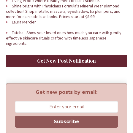
Living Proof: Where beauty meet brilliant science.
Shine bright with Physicians Formula's Mineral Wear Diamond
collection! Shop metallic mascara, eyeshadow, lip plumpers, and
more for skin safe luxe looks. Prices start at $8.99!
Laura Mercier
Tatcha - Show your loved ones how much you care with gently
effective skincare rituals crafted with timeless Japanese
ingredients.
Get New Post Notification
Get new posts by email:
Subscribe