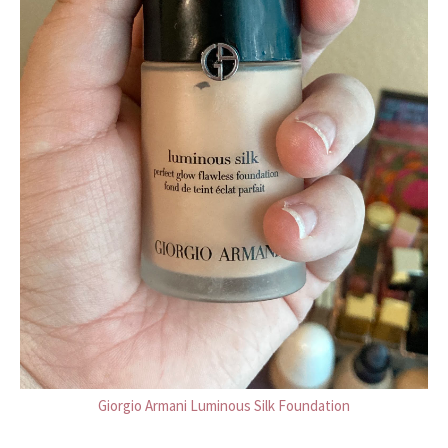
Giorgio Armani Luminous Silk Foundation