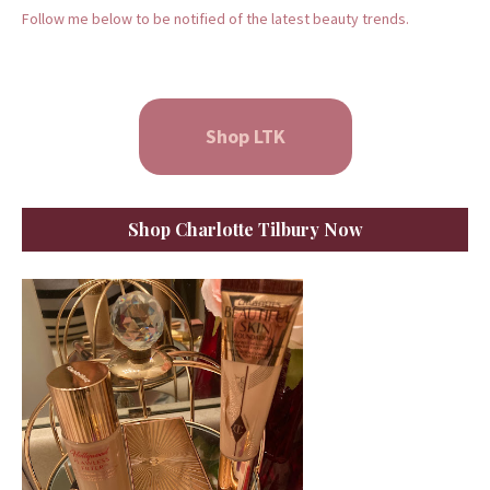
Follow me below to be notified of the latest beauty trends.
Shop LTK
Shop Charlotte Tilbury Now