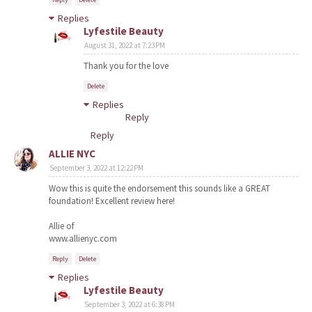
Replies
Lyfestile Beauty
August 31, 2022 at 7:23 PM
Thank you for the love
Delete
Replies
Reply
Reply
ALLIE NYC
September 3, 2022 at 12:22 PM
Wow this is quite the endorsement this sounds like a GREAT
foundation! Excellent review here!
Allie of
www.allienyc.com
Reply
Delete
Replies
Lyfestile Beauty
September 3, 2022 at 6:38 PM