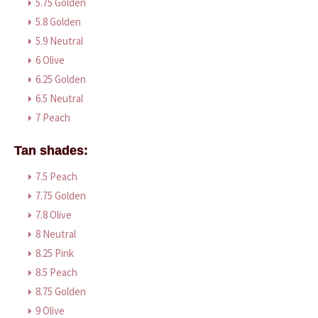
5.75 Golden
5.8 Golden
5.9 Neutral
6 Olive
6.25 Golden
6.5 Neutral
7 Peach
Tan shades:
7.5 Peach
7.75 Golden
7.8 Olive
8 Neutral
8.25 Pink
8.5 Peach
8.75 Golden
9 Olive