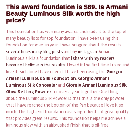
This award foundation is $69. Is Armani
Beauty Luminous Silk worth the high
price?
This foundation has won many awards and made it to the top of
many beauty lists for top foundation. I have been using this
foundation for over an year. I have bragged about the results
several times in my blog posts
and my
instagram
. Armani
Luminous silk is a foundation that
I share with my readers
because I believe in the results
. I loved it the first time I used and
love it each time I have used it. I have been using the
Giorgio
Armani Luminous Silk Foundation
,
Giorgio Armani
Luminous Silk Concealer
and
Giorgio Armani Luminous Silk
Glow Setting Powder
for over a year together. One thing
about the Luminous Silk Powder is that this is the only powder
that I have reached the bottom of the Pan because I love it so
much. This high end foundation uses ingredients of great quality
that provides great results. This foundation helps me achieve a
luminous glow with an airbrushed finish that is oil-free.