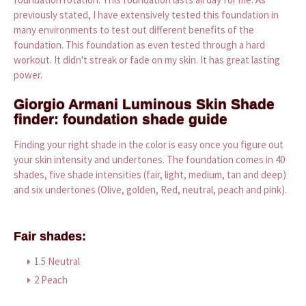
previously stated, I have extensively tested this foundation in
many environments to test out different benefits of the
foundation. This foundation as even tested through a hard
workout. It didn't streak or fade on my skin. It has great lasting
power.
Giorgio Armani Luminous Skin Shade
finder: foundation shade guide
Finding your right shade in the color is easy once you figure out
your skin intensity and undertones. The foundation comes in 40
shades, five shade intensities (fair, light, medium, tan and deep)
and six undertones (Olive, golden, Red, neutral, peach and pink).
Fair shades:
1.5 Neutral
2 Peach