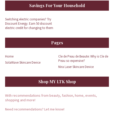
Savings For Your Household
Switching electric companies? Try
Discount Energy. Earn 50 discount
electric credit for changing to them
Pages
Home
Cle de Peau de Beaute: Why is Cle de
Peau so expensive?
SolaWave Skincare Device
Nira Laser Skincare Device
Shop MY LTK Shop
With recommendations from beauty, fashion, home, events,
shopping and more!
Need recommendations? Let me know!