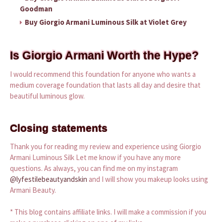
Goodman
Buy Giorgio Armani Luminous Silk at Violet Grey
Is Giorgio Armani Worth the Hype?
I would recommend this foundation for anyone who wants a
medium coverage foundation that lasts all day and desire that
beautiful luminous glow.
Closing statements
Thank you for reading my review and experience using Giorgio
Armani Luminous Silk Let me know if you have any more
questions. As always, you can find me on my instagram
@lyfestilebeautyandskin
and I will show you makeup looks using
Armani Beauty.
* This blog contains affiliate links. I will make a commission if you