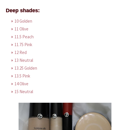
Deep shades:
10 Golden
11 Olive
11.5 Peach
11.75 Pink
12 Red
13 Neutral
13.25 Golden
13.5 Pink
14 Olive
15 Neutral