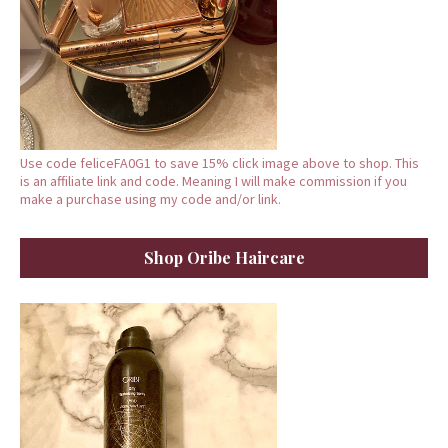
Use code feliceFA0G1 to save 15% click image above to shop. This
is an affiliate link and code. Meaning I will make commission if you
make a purchase using my code and/or link.
Shop Oribe Haircare