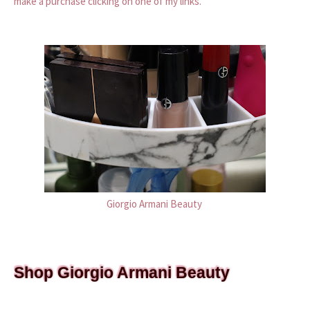
make a purchase clicking on one of my links.
Giorgio Armani Beauty
Shop Giorgio Armani Beauty