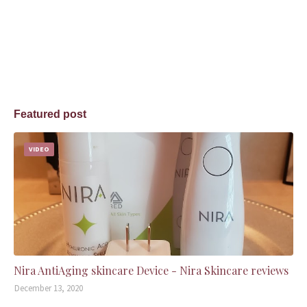
Featured post
VIDEO
Nira AntiAging skincare Device - Nira Skincare reviews
December 13, 2020