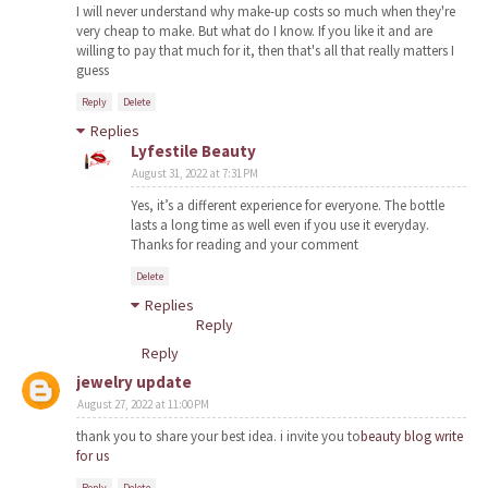
I will never understand why make-up costs so much when they're
very cheap to make. But what do I know. If you like it and are
willing to pay that much for it, then that's all that really matters I
guess
Reply
Delete
Replies
Lyfestile Beauty
August 31, 2022 at 7:31 PM
Yes, it’s a different experience for everyone. The bottle
lasts a long time as well even if you use it everyday.
Thanks for reading and your comment
Delete
Replies
Reply
Reply
jewelry update
August 27, 2022 at 11:00 PM
thank you to share your best idea. i invite you to
beauty blog write
for us
Reply
Delete