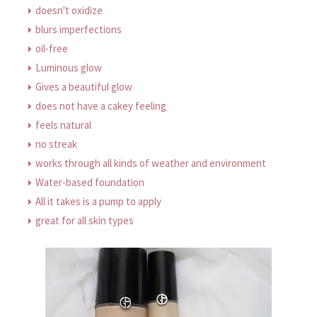
doesn't oxidize
blurs imperfections
oil-free
Luminous glow
Gives a beautiful glow
does not have a cakey feeling
feels natural
no streak
works through all kinds of weather and environment
Water-based foundation
All it takes is a pump to apply
great for all skin types