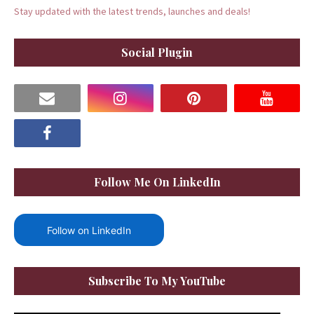
Stay updated with the latest trends, launches and deals!
Social Plugin
Follow Me On LinkedIn
Follow on LinkedIn
Subscribe To My YouTube