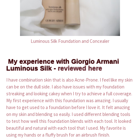
Luminous Silk Foundation and Concealer
My experience with Giorgio Armani
Luminous Silk -
reviewed here
I have combination skin that is also Acne-Prone. I feel like my skin
can be on the dull side. I also have issues with my foundation
streaking and looking cakey when I try to achieve a full coverage.
My first experience with this foundation was amazing. I usually
have to get used to a foundation before I love it. It felt amazing
on my skin and blending so easily. I used different blending tools
to test how well this foundation blends with each tool. It looked
beautiful and natural with each tool that I used. My favorite is
using my hands or a fluffy brush for an airbrush finish.