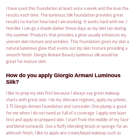
I have used this foundation at least once a week and the love the
results each time. The luminous Silk foundation provides great
results no matter how hard I am working. It works hard with me. I
feel like I can go a shade darker these days as my skin tan during
the summer. Products that provides a glow usually enhances my
uneven skin texture and wrinkles. This foundation gives my skin a
natural luminous glow that evens out my skin texture providing a
smooth finish. Giorgio Armani Beauty luminous silk would be
great for mature skin.
How do you apply Giorgio Armani Luminous
Silk?
I like to prep my skin first because I always say great makeup
starts with great skin. I do my skincare regimen, apply my primer,
3.75 Giorgio Armani foundation and concealer. One plump is good
for me when I do not need as full of a coverage. I apply one layer
first and apply on prepped skin. I start from the middle of my face
and blend outwards. Use a fluffy blending brush or sponge for an
airbrush finish. I like to apply any cream/liquid makeup such as