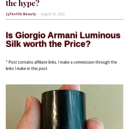
the hype?
Lyfestile Beauty
August 19, 2022
Is Giorgio Armani Luminous
Silk worth the Price?
* Post contains affiliate links. I make a commission through the 
links I make in this post.