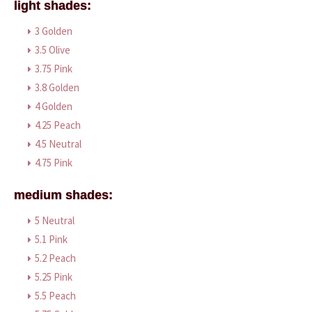
light shades:
3 Golden
3.5 Olive
3.75 Pink
3.8 Golden
4 Golden
4.25 Peach
4.5 Neutral
4.75 Pink
medium shades:
5 Neutral
5.1 Pink
5.2 Peach
5.25 Pink
5.5 Peach