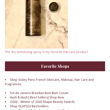
The dry texturizing spray is my favorite Haircare product
Favorite Shops
Shop Sisley-Paris French Skincare, Makeup, Hair Care and
Fragrances
Sol de Janeiro Brazilian Bum Bum Cream
Hush & Hush | Best Sellers| Shop Now
OGEE - Winner of 2020 Shape Beauty Awards
Shop OLAPLEX Bestsellers