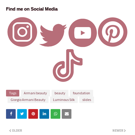
Find me on Social Media
Tags
Armani beauty
beauty
foundation
Giorgio Armani Beauty
Luminous Silk
slides
OLDER
NEWER