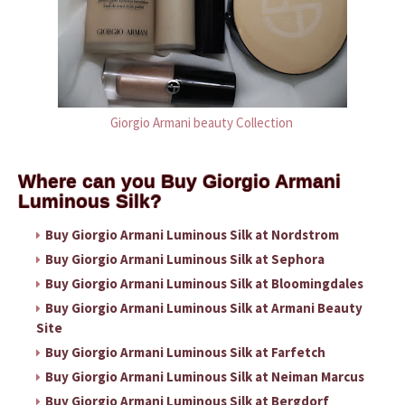
Giorgio Armani beauty Collection
Where can you Buy Giorgio Armani
Luminous Silk?
Buy Giorgio Armani Luminous Silk at Nordstrom
Buy Giorgio Armani Luminous Silk at Sephora
Buy Giorgio Armani Luminous Silk at Bloomingdales
Buy Giorgio Armani Luminous Silk at Armani Beauty
Site
Buy Giorgio Armani Luminous Silk at Farfetch
Buy Giorgio Armani Luminous Silk at Neiman Marcus
Buy Giorgio Armani Luminous Silk at Bergdorf