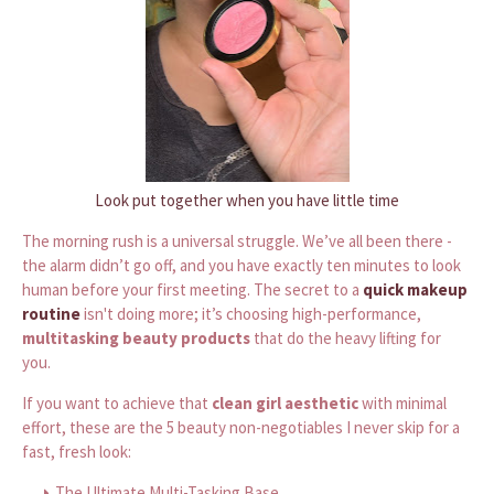
Look put together when you have little time
The morning rush is a universal struggle. We’ve all been there -
the alarm didn’t go off, and you have exactly ten minutes to look
human before your first meeting. The secret to a
quick makeup
routine
isn't doing more; it’s choosing high-performance,
multitasking beauty products
that do the heavy lifting for
you.
If you want to achieve that
clean girl aesthetic
with minimal
effort, these are the 5 beauty non-negotiables I never skip for a
fast, fresh look:
The Ultimate Multi-Tasking Base