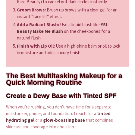
Rare Beauty) to cancel out dark circles instantly.
Groom Brows:
Brush up brows with a clear gel for an
instant "face lift" effect.
Add a Radiant Blush:
Use a liquid blush like
YSL
Beauty Make Me Blush
on the cheekbones for a
natural flush.
Finish with Lip Oil:
Use a high-shine balm or oil to lock
in moisture and add a luxury finish.
The Best Multitasking Makeup for a
Quick Morning Routine
Create a Dewy Base with Tinted SPF
When you’re rushing, you don't have time for a separate
moisturizer, primer, and foundation. I reach for a
tinted
hydrating gel
or a
glow-boosting base
that combines
skincare and coverage into one step.