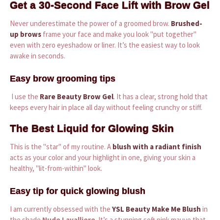
Get a 30-Second Face Lift with Brow Gel
Never underestimate the power of a groomed brow.
Brushed-
up brows
frame your face and make you look "put together"
even with zero eyeshadow or liner. It’s the easiest way to look
awake in seconds.
Easy brow grooming tips
I use the
Rare Beauty Brow Gel
. It has a clear, strong hold that
keeps every hair in place all day without feeling crunchy or stiff.
The Best Liquid for Glowing Skin
This is the "star" of my routine. A
blush with a radiant finish
acts as your color and your highlight in one, giving your skin a
healthy, "lit-from-within" look.
Easy tip for quick glowing blush
I am currently obsessed with the
YSL Beauty Make Me Blush
in
the shade
Nude Lavalliere
. It’s a stunning soft pink mauve that