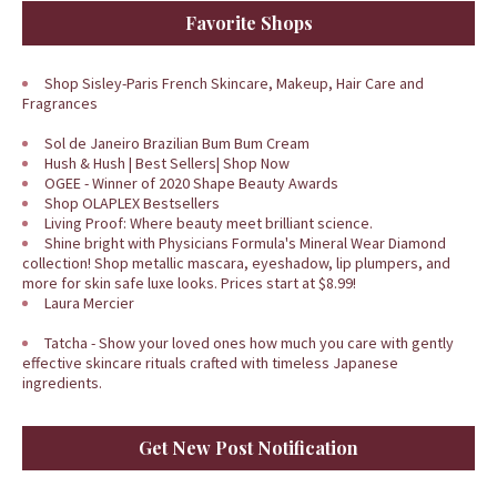
Favorite Shops
Shop Sisley-Paris French Skincare, Makeup, Hair Care and
Fragrances
Sol de Janeiro Brazilian Bum Bum Cream
Hush & Hush | Best Sellers| Shop Now
OGEE - Winner of 2020 Shape Beauty Awards
Shop OLAPLEX Bestsellers
Living Proof: Where beauty meet brilliant science.
Shine bright with Physicians Formula's Mineral Wear Diamond
collection! Shop metallic mascara, eyeshadow, lip plumpers, and
more for skin safe luxe looks. Prices start at $8.99!
Laura Mercier
Tatcha - Show your loved ones how much you care with gently
effective skincare rituals crafted with timeless Japanese
ingredients.
Get New Post Notification