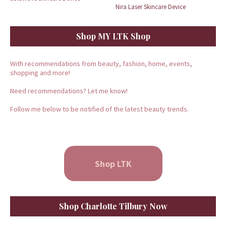
Nira Laser Skincare Device
Shop MY LTK Shop
With recommendations from beauty, fashion, home, events,
shopping and more!
Need recommendations? Let me know!
Follow me below to be notified of the latest beauty trends.
Shop LTK
Shop Charlotte Tilbury Now