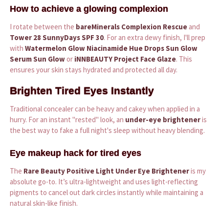
How to achieve a glowing complexion
I rotate between the
bareMinerals Complexion Rescue
and
Tower 28 SunnyDays SPF 30
. For an extra dewy finish, I'll prep
with
Watermelon Glow Niacinamide Hue Drops Sun Glow
Serum Sun Glow
or
iNNBEAUTY Project Face Glaze
. This
ensures your skin stays hydrated and protected all day.
Brighten Tired Eyes Instantly
Traditional concealer can be heavy and cakey when applied in a
hurry. For an instant "rested" look, an
under-eye brightener
is
the best way to fake a full night's sleep without heavy blending.
Eye makeup hack for tired eyes
The
Rare Beauty Positive Light Under Eye Brightener
is my
absolute go-to. It’s ultra-lightweight and uses light-reflecting
pigments to cancel out dark circles instantly while maintaining a
natural skin-like finish.