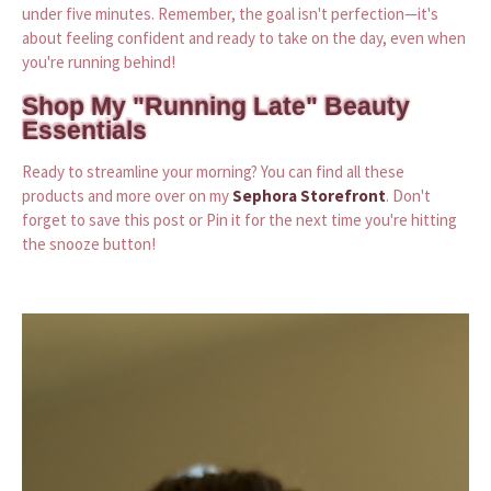
under five minutes. Remember, the goal isn't perfection—it's
about feeling confident and ready to take on the day, even when
you're running behind!
Shop My "Running Late" Beauty
Essentials
Ready to streamline your morning? You can find all these
products and more over on my
Sephora Storefront
. Don't
forget to save this post or Pin it for the next time you're hitting
the snooze button!