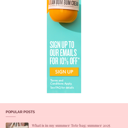
POPULAR POSTS
What is in my summer Tote bag: summer 2025