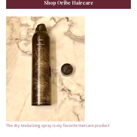
Shop Oribe Haircare
The dry texturizing spray is my favorite Haircare product