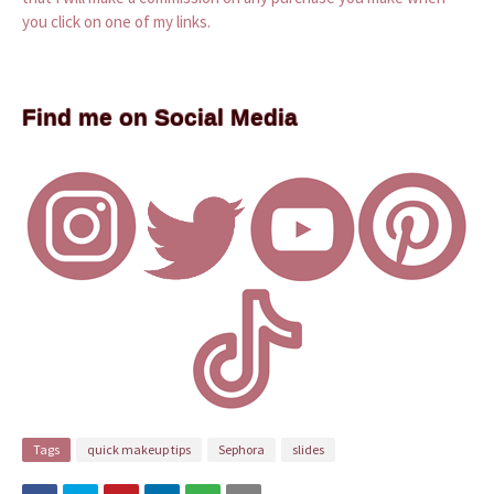
you click on one of my links.
Find me on Social Media
Tags
quick makeup tips
Sephora
slides