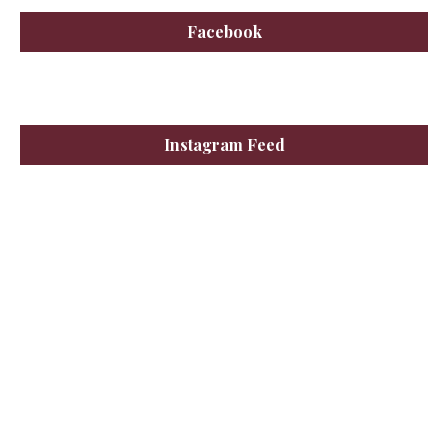
Facebook
Instagram Feed