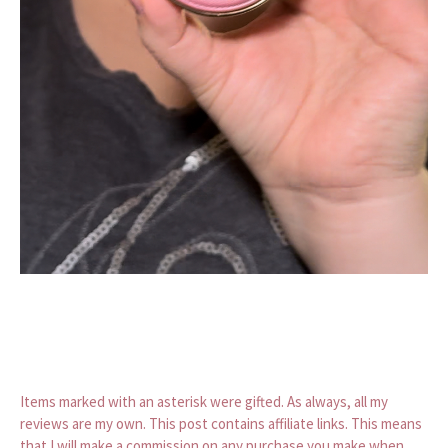
Items marked with an asterisk were gifted. As always, all my
reviews are my own. This post contains affiliate links. This means
that I will make a commission on any purchase you make when