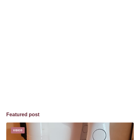
Featured post
VIDEO