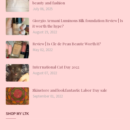
beauty and fashion
July 06, 2025
Giorgio Armani Luminous Silk foundation Review | Is
it worth the hype?
August 19, 2022
Review | Is Cle de Peau Beaute Worth it?
May 02, 2022
International Cat Day 2022
August 07, 2022
Skinstore and lookfantastic Labor Day sale
September 01, 2022
SHOP MY LTK