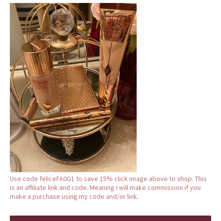
Use code feliceFA0G1 to save 15% click image above to shop. This
is an affiliate link and code. Meaning I will make commission if you
make a purchase using my code and/or link.