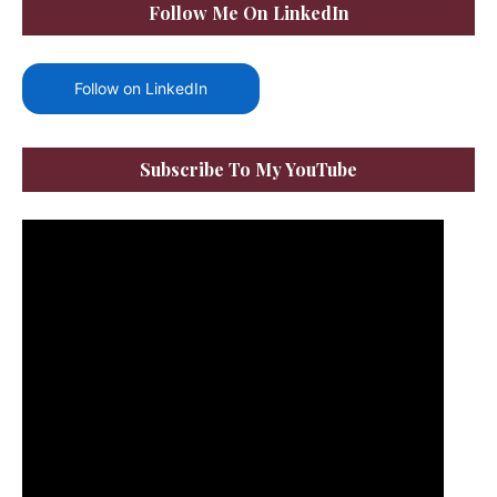
Follow Me On LinkedIn
Follow on LinkedIn
Subscribe To My YouTube