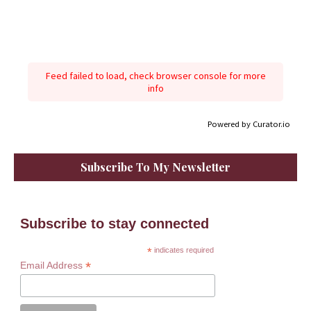
Feed failed to load, check browser console for more
info
Powered by Curator.io
Subscribe To My Newsletter
Subscribe to stay connected
*
indicates required
*
Email Address