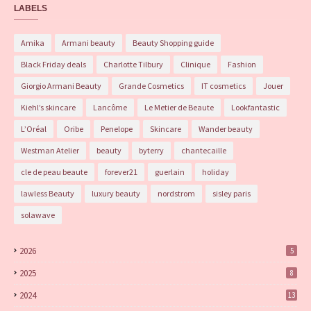
LABELS
Amika
Armani beauty
Beauty Shopping guide
Black Friday deals
Charlotte Tilbury
Clinique
Fashion
Giorgio Armani Beauty
Grande Cosmetics
IT cosmetics
Jouer
Kiehl’s skincare
Lancôme
Le Metier de Beaute
Lookfantastic
L’Oréal
Oribe
Penelope
Skincare
Wander beauty
Westman Atelier
beauty
byterry
chantecaille
cle de peau beaute
forever21
guerlain
holiday
lawless Beauty
luxury beauty
nordstrom
sisley paris
solawave
2026
5
2025
8
2024
13