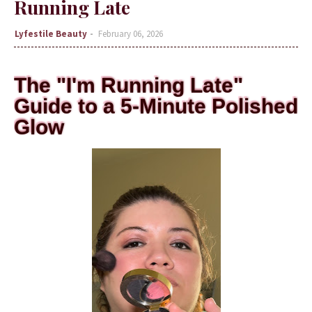
Running Late
Lyfestile Beauty
February 06, 2026
The "I'm Running Late"
Guide to a 5-Minute Polished
Glow