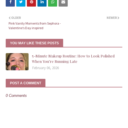
OLDER
NEWER
Pink Vanity Moments from Sephora -
Valentine’s Day inspired
YOU MAY LIKE THESE POSTS
5-Minute Makeup Routine: How to Look Polished
When You’re Running Late
February 06, 2026
POST A COMMENT
0 Comments