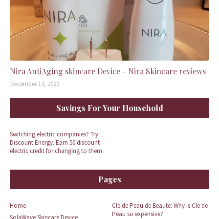
Nira AntiAging skincare Device - Nira Skincare reviews
December 13, 2020
Savings For Your Household
Switching electric companies? Try
Discount Energy. Earn 50 discount
electric credit for changing to them
Pages
Home
Cle de Peau de Beaute: Why is Cle de
Peau so expensive?
SolaWave Skincare Device