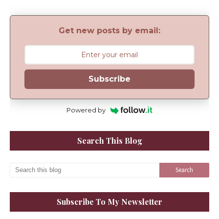
Get new posts by email:
Subscribe
Powered by
Search This Blog
Subscribe To My Newsletter