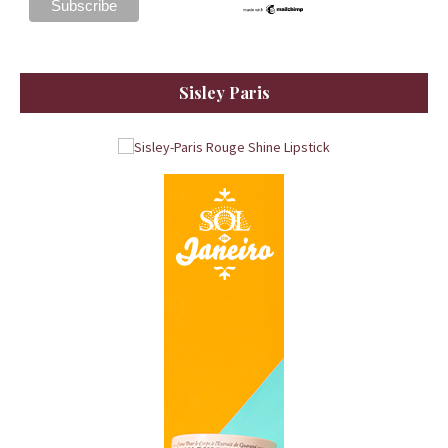
Sisley Paris