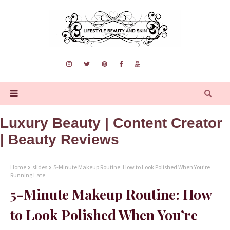
Luxury Beauty | Content Creator
| Beauty Reviews
Home
slides
5-Minute Makeup Routine: How to Look Polished When You’re
Running Late
5-Minute Makeup Routine: How
to Look Polished When You’re