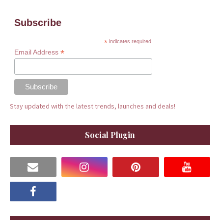
Subscribe
*
indicates required
*
Email Address
Stay updated with the latest trends, launches and deals!
Social Plugin