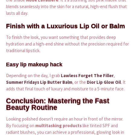
blends seamlessly into the skin for a natural, high-end flush that
lasts all day.
Finish with a Luxurious Lip Oil or Balm
To finish the look, you want something that provides deep
hydration and a high-end shine without the precision required for
traditional lipstick.
Easy lip makeup hack
Depending on the day, I grab
Lawless Forget The Filler
,
Summer Fridays Lip Butter Balm
, or the
Dior Lip Glow Oil
. It
adds that final touch of luxury and moisture to a 5-minute face.
Conclusion: Mastering the Fast
Beauty Routine
Looking polished doesn't require an hour in front of the mirror.
By focusing on
multitasking products
like tinted SPF and
radiant blushes, you can achieve a professional, glowing look in