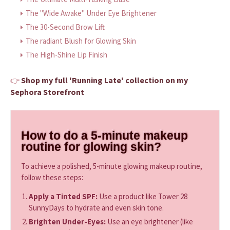
The "Wide Awake" Under Eye Brightener
The 30-Second Brow Lift
The radiant Blush for Glowing Skin
The High-Shine Lip Finish
Shop my full 'Running Late' collection on my
👉
Sephora Storefront
How to do a 5-minute makeup
routine for glowing skin?
To achieve a polished, 5-minute glowing makeup routine,
follow these steps:
Apply a Tinted SPF:
Use a product like Tower 28
SunnyDays to hydrate and even skin tone.
Brighten Under-Eyes:
Use an eye brightener (like