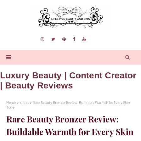
Luxury Beauty | Content Creator
| Beauty Reviews
Home
slides
Rare Beauty Bronzer Review: Buildable Warmth for Every Skin
Tone
Rare Beauty Bronzer Review:
Buildable Warmth for Every Skin