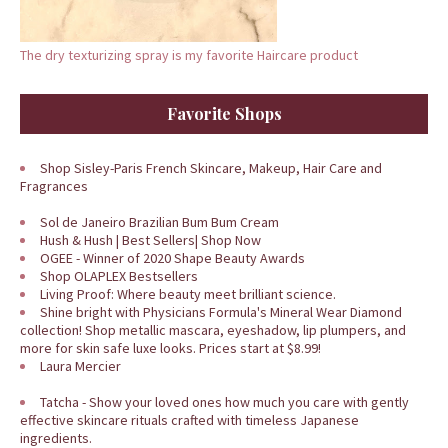
The dry texturizing spray is my favorite Haircare product
Favorite Shops
Shop Sisley-Paris French Skincare, Makeup, Hair Care and
Fragrances
Sol de Janeiro Brazilian Bum Bum Cream
Hush & Hush | Best Sellers| Shop Now
OGEE - Winner of 2020 Shape Beauty Awards
Shop OLAPLEX Bestsellers
Living Proof: Where beauty meet brilliant science.
Shine bright with Physicians Formula's Mineral Wear Diamond
collection! Shop metallic mascara, eyeshadow, lip plumpers, and
more for skin safe luxe looks. Prices start at $8.99!
Laura Mercier
Tatcha - Show your loved ones how much you care with gently
effective skincare rituals crafted with timeless Japanese
ingredients.