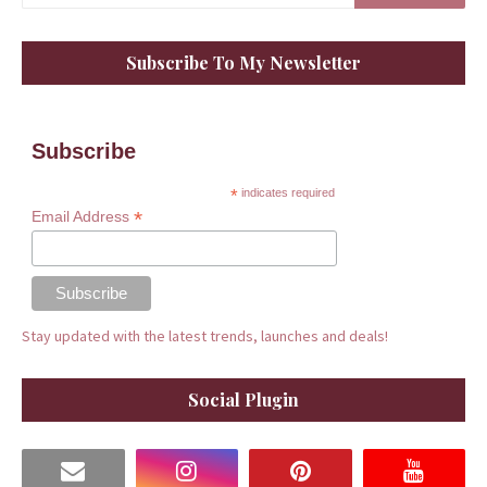
Subscribe To My Newsletter
Subscribe
*
indicates required
*
Email Address
Stay updated with the latest trends, launches and deals!
Social Plugin