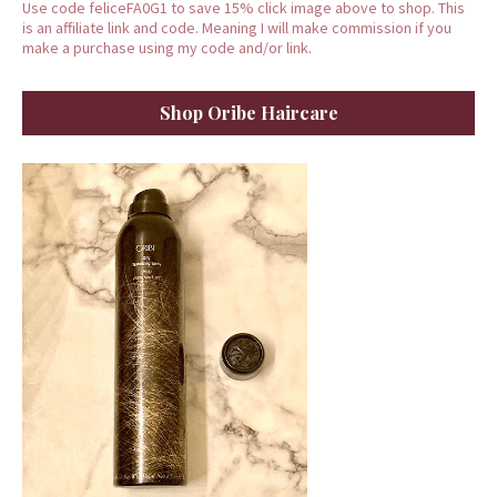
Use code feliceFA0G1 to save 15% click image above to shop. This
is an affiliate link and code. Meaning I will make commission if you
make a purchase using my code and/or link.
Shop Oribe Haircare