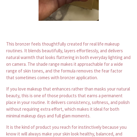
This bronzer feels thoughtfully created for real life makeup
routines. It blends beautifully, layers effortlessly, and delivers
natural warmth that looks flattering in both everyday lighting and
on camera. The shade range makes it approachable for a wide
range of skin tones, and the formula removes the fear factor
that sometimes comes with bronzer application.
If you love makeup that enhances rather than masks your natural
beauty, this is one of those products that earns a permanent
place in your routine. It delivers consistency, softness, and polish
without requiring extra effort, which makes it ideal for both
minimal makeup days and full glam moments.
It is the kind of product you reach for instinctively because you
know it will always make your skin look healthy, balanced, and