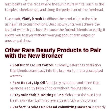
high points of the face where the sun naturally hits, such as the
temples, cheekbones, and along the perimeter of the forehead.
Use a soft,
fluffy brush
to diffuse the product into the skin
using small circular motions. Build slowly until you achieve the
level of warmth you love. Because the formula blends so easily, it
allows you to layer without worrying about harsh edges or
uneven patches.
Other Rare Beauty Products to Pair
with the New Bronzer
Soft Pinch Liquid Contour
Creamy, effortless definition
that blends seamlessly into the bronzer for natural sculpted
warmth.
Rare Beauty Lip Oil
Adds juicy hydration and shine that
balances a softly flush of color without feeling sticky.
Stay Vulnerable Melting Blush
Melts into the skin for a
fresh, skin-like flush that layers beautifully with bronzer.
Perfect Strokes Universal Volumizing Mascara
Instantly