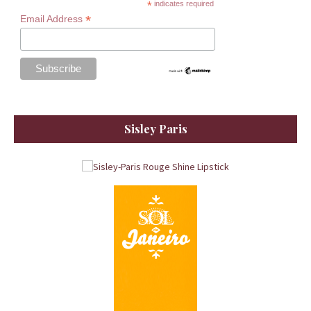
*
indicates required
*
Email Address
Sisley Paris