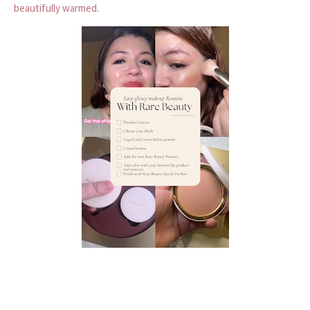
beautifully warmed.