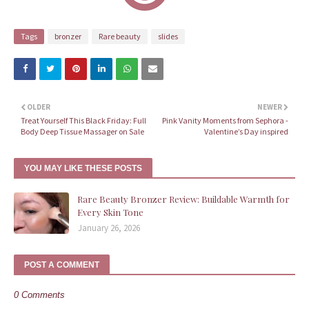
Tags
bronzer
Rare beauty
slides
OLDER
NEWER
Treat Yourself This Black Friday: Full
Pink Vanity Moments from Sephora -
Body Deep Tissue Massager on Sale
Valentine’s Day inspired
YOU MAY LIKE THESE POSTS
Rare Beauty Bronzer Review: Buildable Warmth for
Every Skin Tone
January 26, 2026
POST A COMMENT
0 Comments