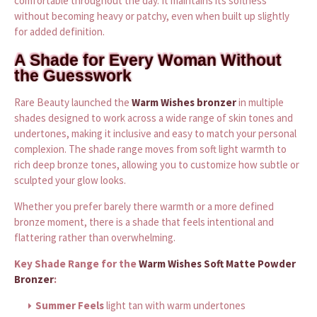
comfortable throughout the day. It maintains its softness
without becoming heavy or patchy, even when built up slightly
for added definition.
A Shade for Every Woman Without
the Guesswork
Rare Beauty launched the
Warm Wishes bronzer
in multiple
shades designed to work across a wide range of skin tones and
undertones, making it inclusive and easy to match your personal
complexion. The shade range moves from soft light warmth to
rich deep bronze tones, allowing you to customize how subtle or
sculpted your glow looks.
Whether you prefer barely there warmth or a more defined
bronze moment, there is a shade that feels intentional and
flattering rather than overwhelming.
Key Shade Range for the
Warm Wishes Soft Matte Powder
Bronzer
:
Summer Feels
light tan with warm undertones