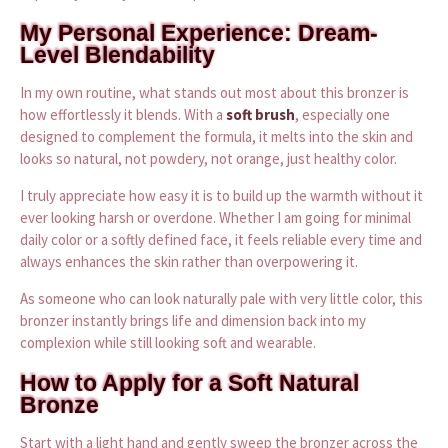
My Personal Experience: Dream-
Level Blendability
In my own routine, what stands out most about this bronzer is
how effortlessly it blends. With a
soft brush
, especially one
designed to complement the formula, it melts into the skin and
looks so natural, not powdery, not orange, just healthy color.
I truly appreciate how easy it is to build up the warmth without it
ever looking harsh or overdone. Whether I am going for minimal
daily color or a softly defined face, it feels reliable every time and
always enhances the skin rather than overpowering it.
As someone who can look naturally pale with very little color, this
bronzer instantly brings life and dimension back into my
complexion while still looking soft and wearable.
How to Apply for a Soft Natural
Bronze
Start with a light hand and gently sweep the bronzer across the