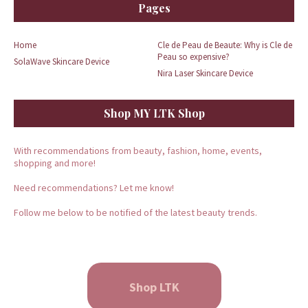
Pages
Home
Cle de Peau de Beaute: Why is Cle de
Peau so expensive?
SolaWave Skincare Device
Nira Laser Skincare Device
Shop MY LTK Shop
With recommendations from beauty, fashion, home, events,
shopping and more!
Need recommendations? Let me know!
Follow me below to be notified of the latest beauty trends.
Shop LTK