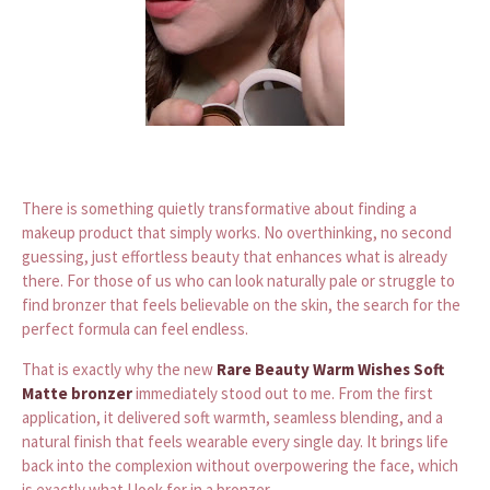
There is something quietly transformative about finding a
makeup product that simply works. No overthinking, no second
guessing, just effortless beauty that enhances what is already
there. For those of us who can look naturally pale or struggle to
find bronzer that feels believable on the skin, the search for the
perfect formula can feel endless.
That is exactly why the new
Rare Beauty Warm Wishes Soft
Matte bronzer
immediately stood out to me. From the first
application, it delivered soft warmth, seamless blending, and a
natural finish that feels wearable every single day. It brings life
back into the complexion without overpowering the face, which
is exactly what I look for in a bronzer.