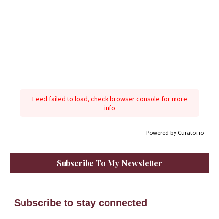
Feed failed to load, check browser console for more
info
Powered by Curator.io
Subscribe To My Newsletter
Subscribe to stay connected