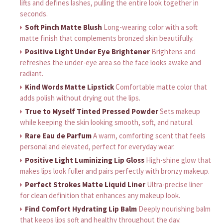
lifts and defines lashes, pulling the entire look together in
seconds.
Soft Pinch Matte Blush
Long-wearing color with a soft
matte finish that complements bronzed skin beautifully.
Positive Light Under Eye Brightener
Brightens and
refreshes the under-eye area so the face looks awake and
radiant.
Kind Words Matte Lipstick
Comfortable matte color that
adds polish without drying out the lips.
True to Myself Tinted Pressed Powder
Sets makeup
while keeping the skin looking smooth, soft, and natural.
Rare Eau de Parfum
A warm, comforting scent that feels
personal and elevated, perfect for everyday wear.
Positive Light Luminizing Lip Gloss
High-shine glow that
makes lips look fuller and pairs perfectly with bronzy makeup.
Perfect Strokes Matte Liquid Liner
Ultra-precise liner
for clean definition that enhances any makeup look.
Find Comfort Hydrating Lip Balm
Deeply nourishing balm
that keeps lips soft and healthy throughout the day.