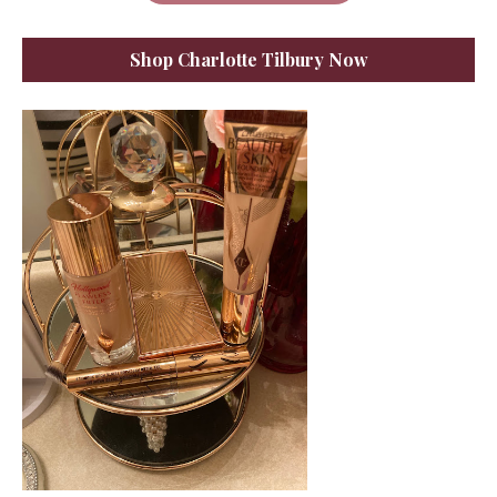
Shop Charlotte Tilbury Now