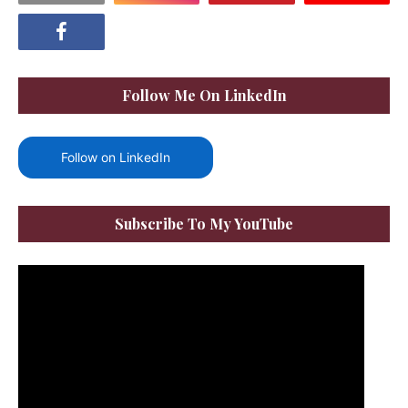
Follow Me On LinkedIn
Follow on LinkedIn
Subscribe To My YouTube