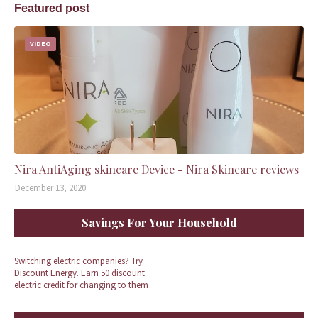
Featured post
VIDEO
Nira AntiAging skincare Device - Nira Skincare reviews
December 13, 2020
Savings For Your Household
Switching electric companies? Try
Discount Energy. Earn 50 discount
electric credit for changing to them