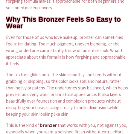
forgiving formula makes it approachable for both beginners and
seasoned makeup lovers.
Why This Bronzer Feels So Easy to
Wear
Even for those of us who love makeup, bronzer can sometimes
feel intimidating. Too much pigment, uneven blending, or the
wrong undertone can instantly throw off an entire look. What I
appreciate about this formula is how forgiving and approachable
it feels.
The texture glides onto the skin smoothly and blends without
grabbing or skipping, so the color looks soft and natural rather
than heavy or patchy. The undertones stay balanced, which helps
prevent an overly warm or unnatural appearance. It also layers
beautifully over foundation and complexion products without
disrupting your base, making it easy to build dimension while
keeping your skin looking like skin.
This is the kind of
bronzer
that works with you, not against you,
especially when you want a polished finish without extra effort.