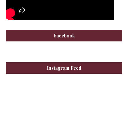
Facebook
Instagram Feed