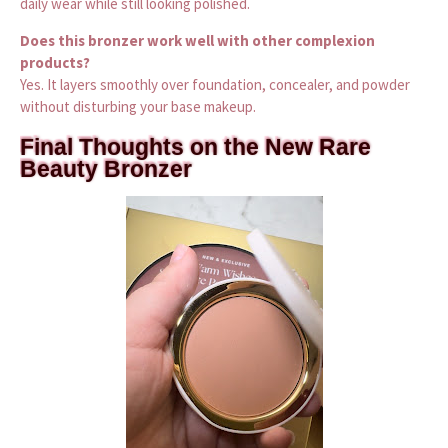
daily wear while still looking polished.
Does this bronzer work well with other complexion
products?
Yes. It layers smoothly over foundation, concealer, and powder
without disturbing your base makeup.
Final Thoughts on the New Rare
Beauty Bronzer