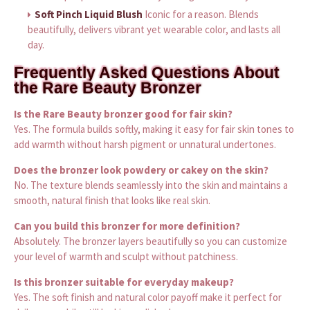
Soft Pinch Liquid Blush
Iconic for a reason. Blends
beautifully, delivers vibrant yet wearable color, and lasts all
day.
Frequently Asked Questions About
the Rare Beauty Bronzer
Is the Rare Beauty bronzer good for fair skin?
Yes. The formula builds softly, making it easy for fair skin tones to
add warmth without harsh pigment or unnatural undertones.
Does the bronzer look powdery or cakey on the skin?
No. The texture blends seamlessly into the skin and maintains a
smooth, natural finish that looks like real skin.
Can you build this bronzer for more definition?
Absolutely. The bronzer layers beautifully so you can customize
your level of warmth and sculpt without patchiness.
Is this bronzer suitable for everyday makeup?
Yes. The soft finish and natural color payoff make it perfect for