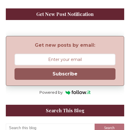
Get New Post Notification
Get new posts by email:
Subscribe
Powered by
Search This Blog