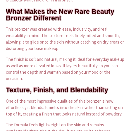
What Makes the New Rare Beauty
Bronzer Different
This bronzer was created with ease, inclusivity, and real
wearability in mind. The texture feels finely milled and smooth,
allowing it to glide onto the skin without catching on dry areas or
disturbing your base makeup.
The finish is soft and natural, making it ideal for everyday makeup
as well as more elevated looks. It layers beautifully so you can
control the depth and warmth based on your mood or the
occasion.
Texture, Finish, and Blendability
One of the most impressive qualities of this bronzer is how
effortlessly it blends. It melts into the skin rather than sitting on
top of it, creating a finish that looks natural instead of powdery.
The formula feels lightweight on the skin and remains