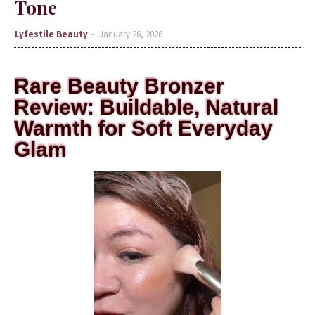
Tone
Lyfestile Beauty
January 26, 2026
Rare Beauty Bronzer
Review: Buildable, Natural
Warmth for Soft Everyday
Glam