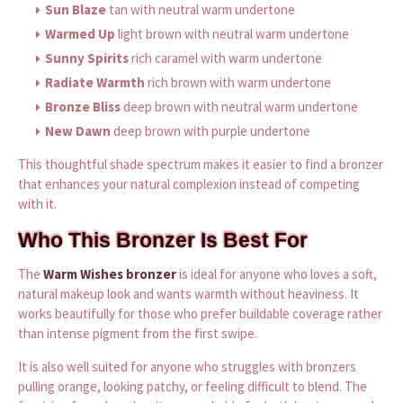
Sun Blaze
tan with neutral warm undertone
Warmed Up
light brown with neutral warm undertone
Sunny Spirits
rich caramel with warm undertone
Radiate Warmth
rich brown with warm undertone
Bronze Bliss
deep brown with neutral warm undertone
New Dawn
deep brown with purple undertone
This thoughtful shade spectrum makes it easier to find a bronzer
that enhances your natural complexion instead of competing
with it.
Who This Bronzer Is Best For
The
Warm Wishes bronzer
is ideal for anyone who loves a soft,
natural makeup look and wants warmth without heaviness. It
works beautifully for those who prefer buildable coverage rather
than intense pigment from the first swipe.
It is also well suited for anyone who struggles with bronzers
pulling orange, looking patchy, or feeling difficult to blend. The