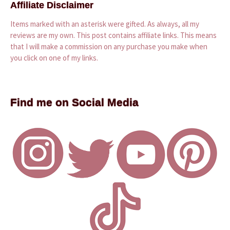
Affiliate Disclaimer
Items marked with an asterisk were gifted. As always, all my
reviews are my own. This post contains affiliate links. This means
that I will make a commission on any purchase you make when
you click on one of my links.
Find me on Social Media